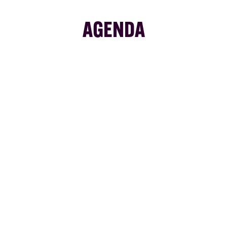
AGENDA