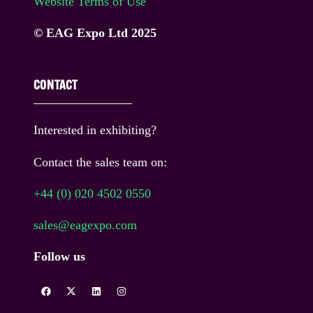
Website Terms of Use
© EAG Expo Ltd 2025
CONTACT
Interested in exhibiting?
Contact the sales team on:
+44 (0) 020 4502 0550
sales@eagexpo.com
Follow us