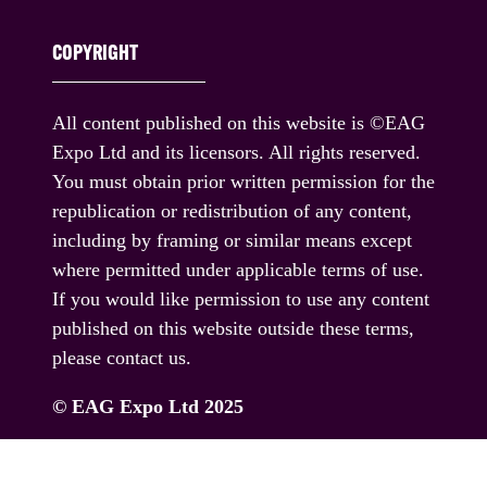
COPYRIGHT
All content published on this website is ©EAG
Expo Ltd and its licensors. All rights reserved.
You must obtain prior written permission for the
republication or redistribution of any content,
including by framing or similar means except
where permitted under applicable terms of use.
If you would like permission to use any content
published on this website outside these terms,
please contact us.
© EAG Expo Ltd 2025