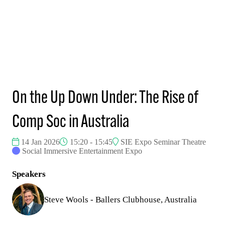
On the Up Down Under: The Rise of
Comp Soc in Australia
14 Jan 2026
15:20 - 15:45
SIE Expo Seminar Theatre
Social Immersive Entertainment Expo
Speakers
Steve Wools - Ballers Clubhouse, Australia