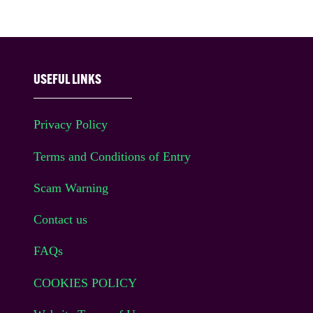
USEFUL LINKS
Privacy Policy
Terms and Conditions of Entry
Scam Warning
Contact us
FAQs
COOKIES POLICY