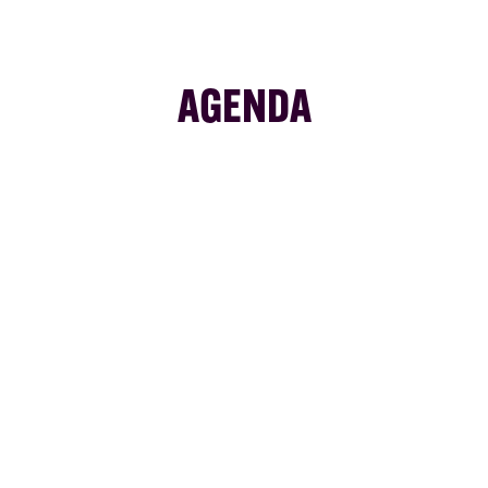
AGENDA