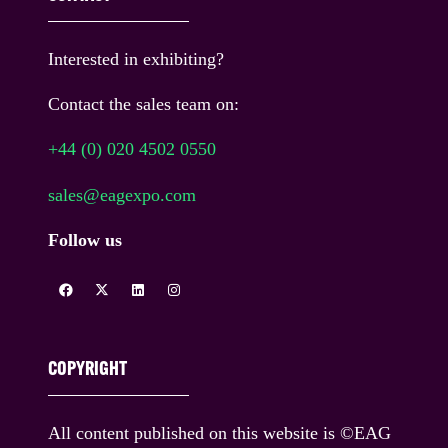
Interested in exhibiting?
Contact the sales team on:
+44 (0) 020 4502 0550
sales@eagexpo.com
Follow us
COPYRIGHT
All content published on this website is ©EAG