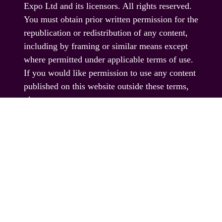
Expo Ltd and its licensors. All rights reserved.
You must obtain prior written permission for the
republication or redistribution of any content,
including by framing or similar means except
where permitted under applicable terms of use.
If you would like permission to use any content
published on this website outside these terms,
please contact us.
© EAG Expo Ltd 2025
PRESENTED BY