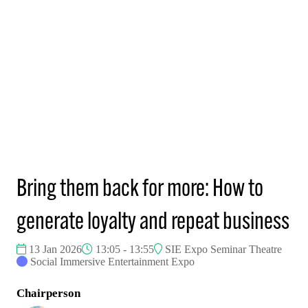
Bring them back for more: How to
generate loyalty and repeat business
13 Jan 2026
13:05 - 13:55
SIE Expo Seminar Theatre
Social Immersive Entertainment Expo
Chairperson