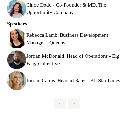
Chloe Dodd - Co-Founder & MD, The
Opportunity Company
Speakers
Rebecca Lamb, Business Development
Manager - Queens
Jordan McDonald, Head of Operations - Big
Fang Collective
Jordan Capps, Head of Sales - All Star Lanes