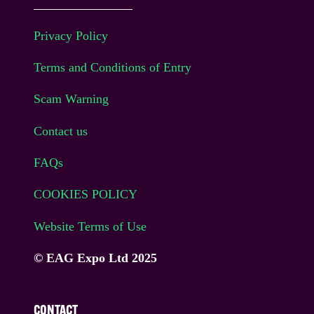
Privacy Policy
Terms and Conditions of Entry
Scam Warning
Contact us
FAQs
COOKIES POLICY
Website Terms of Use
© EAG Expo Ltd 2025
CONTACT