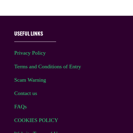
USEFUL LINKS
Privacy Policy
Terms and Conditions of Entry
Scam Warning
Contact us
FAQs
COOKIES POLICY