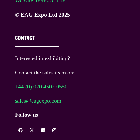
Website Terms of Use
© EAG Expo Ltd 2025
CONTACT
Interested in exhibiting?
Contact the sales team on:
+44 (0) 020 4502 0550
sales@eagexpo.com
Follow us