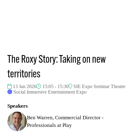
The Roxy Story: Taking on new
territories
13 Jan 2026
15:05 - 15:30
SIE Expo Seminar Theatre
Social Immersive Entertainment Expo
Speakers
Ben Warren, Commercial Director -
Professionals at Play