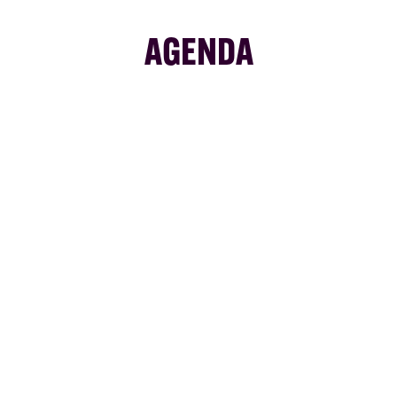
AGENDA