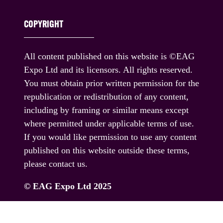
COPYRIGHT
All content published on this website is ©EAG
Expo Ltd and its licensors. All rights reserved.
You must obtain prior written permission for the
republication or redistribution of any content,
including by framing or similar means except
where permitted under applicable terms of use.
If you would like permission to use any content
published on this website outside these terms,
please contact us.
© EAG Expo Ltd 2025