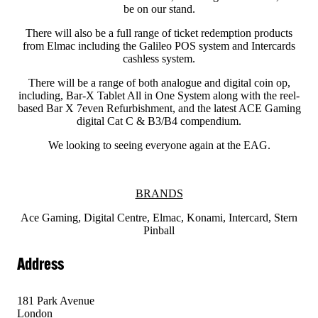
be on our stand.
There will also be a full range of ticket redemption products
from Elmac including the Galileo POS system and Intercards
cashless system.
There will be a range of both analogue and digital coin op,
including, Bar-X Tablet All in One System along with the reel-
based Bar X 7even Refurbishment, and the latest ACE Gaming
digital Cat C & B3/B4 compendium.
We looking to seeing everyone again at the EAG.
BRANDS
Ace Gaming, Digital Centre, Elmac, Konami, Intercard, Stern
Pinball
Address
181 Park Avenue
London