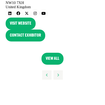
NW10 7XH
United Kingdom
VISIT WEBSITE
(OPENS
IN
CONTACT EXHIBITOR
(OPENS
A
IN
NEW
A
TAB)
NEW
VIEW ALL
(OPENS
TAB)
IN
A
NEW
TAB)