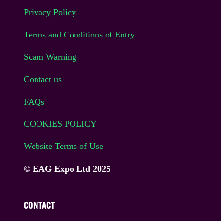
Privacy Policy
Terms and Conditions of Entry
Scam Warning
Contact us
FAQs
COOKIES POLICY
Website Terms of Use
© EAG Expo Ltd 2025
CONTACT