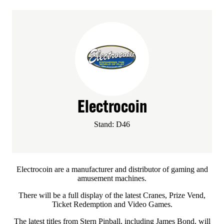
Electrocoin
Stand: D46
Electrocoin are a manufacturer and distributor of gaming and
amusement machines.
There will be a full display of the latest Cranes, Prize Vend,
Ticket Redemption and Video Games.
The latest titles from Stern Pinball, including James Bond, will