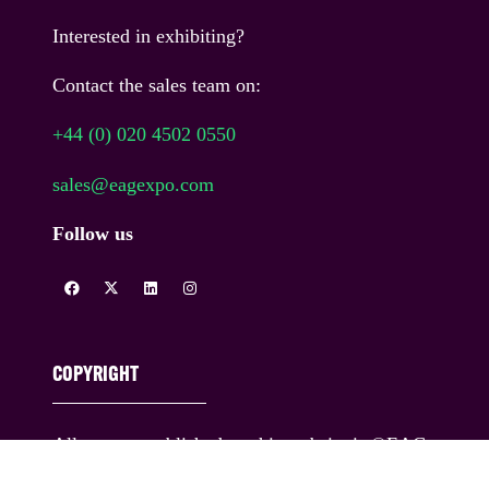
Interested in exhibiting?
Contact the sales team on:
+44 (0) 020 4502 0550
sales@eagexpo.com
Follow us
COPYRIGHT
All content published on this website is ©EAG
Expo Ltd and its licensors. All rights reserved.