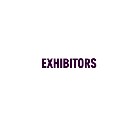
EXHIBITORS