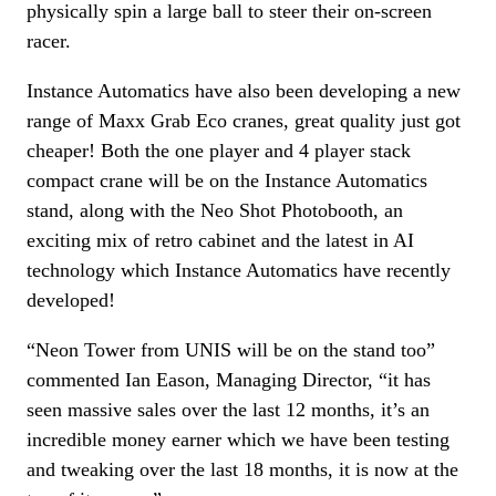
physically spin a large ball to steer their on-screen
racer.
Instance Automatics have also been developing a new
range of Maxx Grab Eco cranes, great quality just got
cheaper! Both the one player and 4 player stack
compact crane will be on the Instance Automatics
stand, along with the Neo Shot Photobooth, an
exciting mix of retro cabinet and the latest in AI
technology which Instance Automatics have recently
developed!
“Neon Tower from UNIS will be on the stand too”
commented Ian Eason, Managing Director, “it has
seen massive sales over the last 12 months, it’s an
incredible money earner which we have been testing
and tweaking over the last 18 months, it is now at the