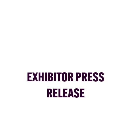
EXHIBITOR PRESS
RELEASE