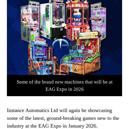
Some of the brand new machines that will be at
EAG Expo in 2026
Instance Automatics Ltd will again be showcasing
some of the latest, ground-breaking games new to the
industry at the EAG Expo in January 2026.