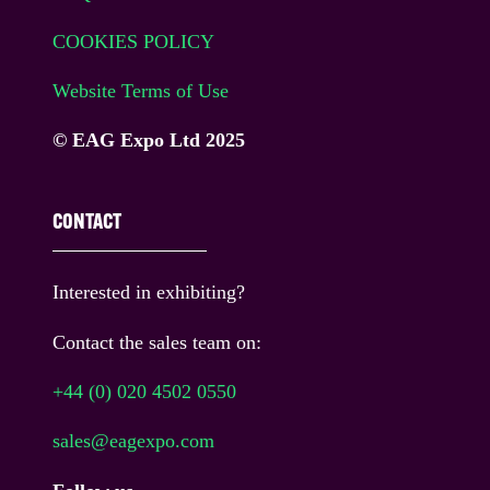
COOKIES POLICY
Website Terms of Use
© EAG Expo Ltd 2025
CONTACT
Interested in exhibiting?
Contact the sales team on:
+44 (0) 020 4502 0550
sales@eagexpo.com