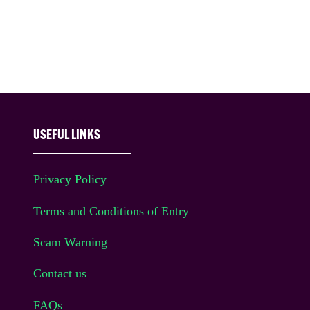
USEFUL LINKS
Privacy Policy
Terms and Conditions of Entry
Scam Warning
Contact us
FAQs