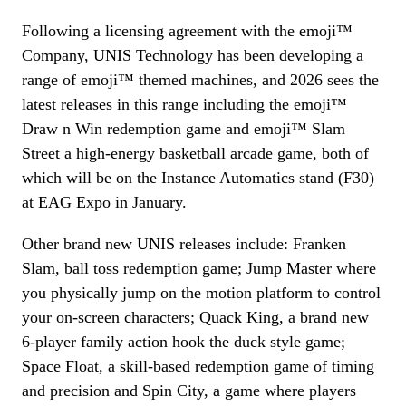
Following a licensing agreement with the emoji™
Company, UNIS Technology has been developing a
range of emoji™ themed machines, and 2026 sees the
latest releases in this range including the emoji™
Draw n Win redemption game and emoji™ Slam
Street a high-energy basketball arcade game, both of
which will be on the Instance Automatics stand (F30)
at EAG Expo in January.
Other brand new UNIS releases include: Franken
Slam, ball toss redemption game; Jump Master where
you physically jump on the motion platform to control
your on-screen characters; Quack King, a brand new
6-player family action hook the duck style game;
Space Float, a skill-based redemption game of timing
and precision and Spin City, a game where players