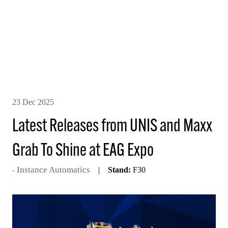
23 Dec 2025
Latest Releases from UNIS and Maxx
Grab To Shine at EAG Expo
Instance Automatics
Stand:
F30