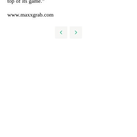
top of its game.”
www.maxxgrab.com