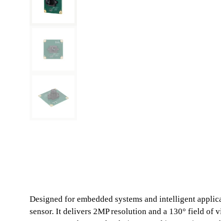
Designed for embedded systems and intelligent appli
sensor. It delivers 2MP resolution and a 130° field of