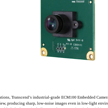
cations, Transcend’s industrial-grade ECM100 Embedded Camer
 view, producing sharp, low-noise images even in low-light envi