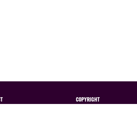
CT
COPYRIGHT
ted in exhibiting?
All content published on thi
website is ©EAG Expo Ltd a
 the sales team on:
licensors. All rights reserve