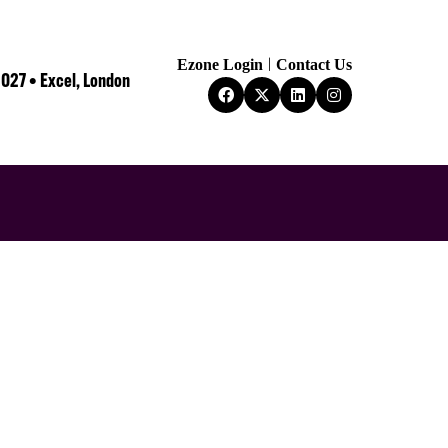
Ezone Login
Contact Us
2027 • Excel, London