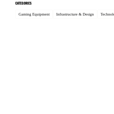
CATEGORIES
Gaming Equipment
Infrastructure & Design
Technolo