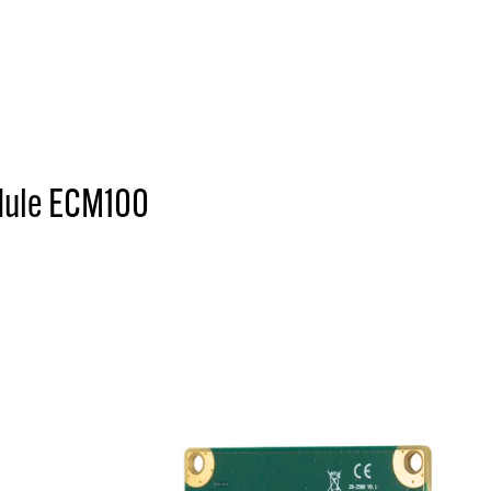
dule ECM100