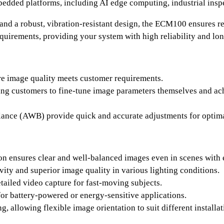
dded platforms, including AI edge computing, industrial inspe
and a robust, vibration-resistant design, the ECM100 ensures r
uirements, providing your system with high reliability and lo
re image quality meets customer requirements.
ing customers to fine-tune image parameters themselves and ach
nce (AWB) provide quick and accurate adjustments for optimal 
 ensures clear and well-balanced images even in scenes with 
vity and superior image quality in various lighting conditions.
tailed video capture for fast-moving subjects.
or battery-powered or energy-sensitive applications.
g, allowing flexible image orientation to suit different installa