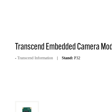
Transcend Embedded Camera Mo
Transcend Information
Stand:
P32