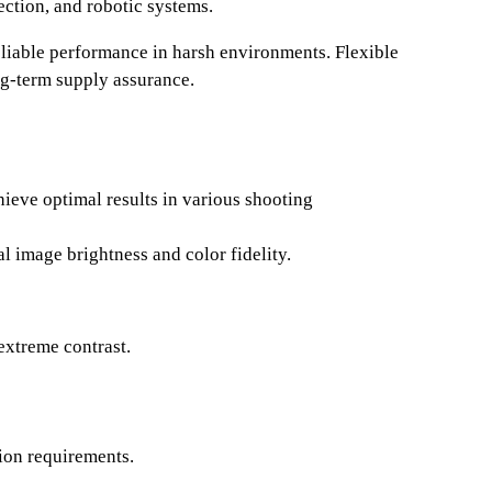
ction, and robotic systems.
eliable performance in harsh environments. Flexible
ng-term supply assurance.
ieve optimal results in various shooting
image brightness and color fidelity.
extreme contrast.
tion requirements.