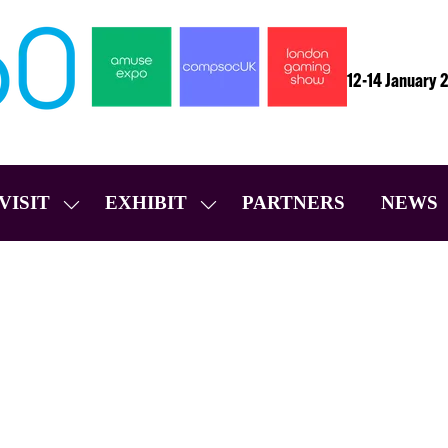
12-14 January 
VISIT
EXHIBIT
PARTNERS
NEWS
SHOW
SHOW
SUBMENU
SUBMENU
FOR:
FOR:
VISIT
EXHIBIT