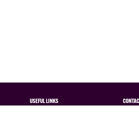
USEFUL LINKS
CONTA
Privacy Policy
Interes
Terms and Conditions of Entry
Contact