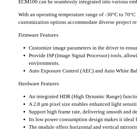
ECM100 can be seamlessly integrated into various embe
With an operating temperature range of -30°C to 70°C 
customization options accommodate diverse project req
Firmware Features
Customize image parameters in the driver to ensu
Provide ISP (Image Signal Processor) tools, allow
environments.
Auto Exposure Control (AEC) and Auto White Bala
Hardware Features
An integrated HDR (High Dynamic Range) function
A 2.8 µm pixel size enables enhanced light sensiti
Support high frame rate, delivering smooth and de
Its low power consumption design makes it ideal f
The module offers horizontal and vertical mirrorin