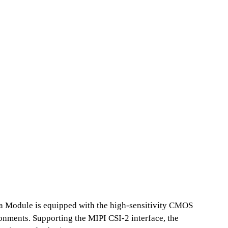
a Module is equipped with the high-sensitivity CMOS
ronments. Supporting the MIPI CSI-2 interface, the