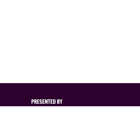
PRESENTED BY
s
nd its
d. You