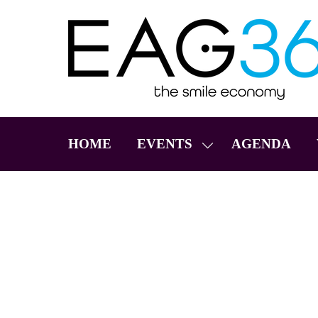
HOME
EVENTS
AGENDA
SHOW
SUBMENU
FOR:
EVENTS