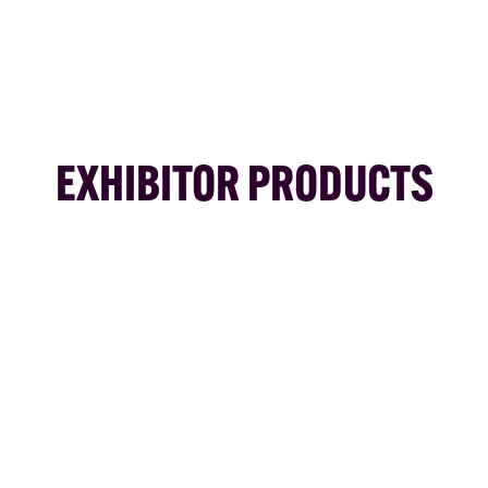
EXHIBITOR PRODUCTS