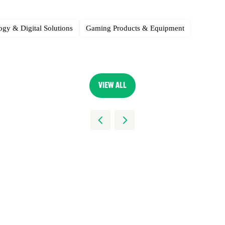
gy & Digital Solutions
Gaming Products & Equipment
VIEW ALL
(OPENS
IN
A
NEW
TAB)