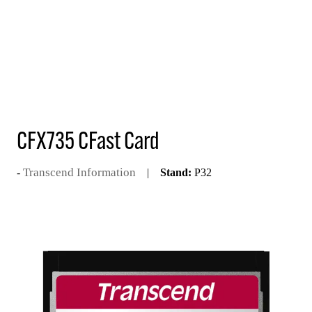
CFX735 CFast Card
Transcend Information
Stand:
P32