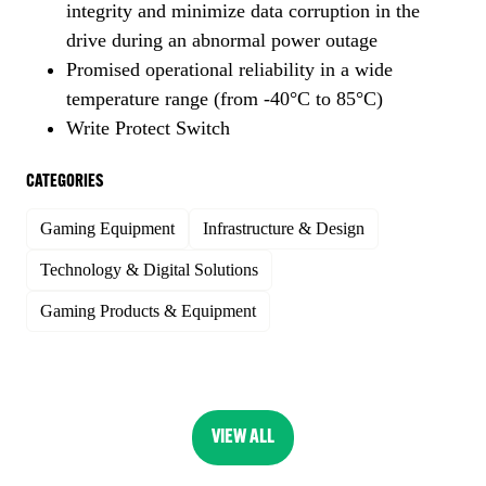
integrity and minimize data corruption in the
drive during an abnormal power outage
Promised operational reliability in a wide
temperature range (from -40°C to 85°C)
Write Protect Switch
CATEGORIES
Gaming Equipment
Infrastructure & Design
Technology & Digital Solutions
Gaming Products & Equipment
VIEW ALL
(OPENS
IN