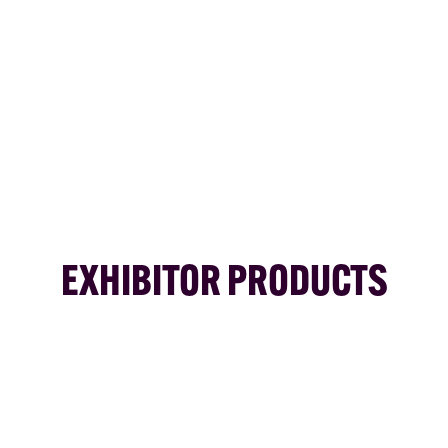
EXHIBITOR PRODUCTS