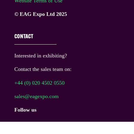
Website Terms of Use
© EAG Expo Ltd 2025
CONTACT
Interested in exhibiting?
Contact the sales team on:
+44 (0) 020 4502 0550
sales@eagexpo.com
Follow us