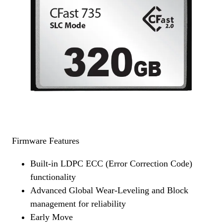
Firmware Features
Built-in LDPC ECC (Error Correction Code)
functionality
Advanced Global Wear-Leveling and Block
management for reliability
Early Move