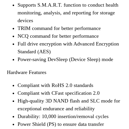
Supports S.M.A.R.T. function to conduct health
monitoring, analysis, and reporting for storage
devices
TRIM command for better performance
NCQ command for better performance
Full drive encryption with Advanced Encryption
Standard (AES)
Power-saving DevSleep (Device Sleep) mode
Hardware Features
Compliant with RoHS 2.0 standards
Compliant with CFast specification 2.0
High-quality 3D NAND flash and SLC mode for
exceptional endurance and reliability
Durability: 10,000 insertion/removal cycles
Power Shield (PS) to ensure data transfer