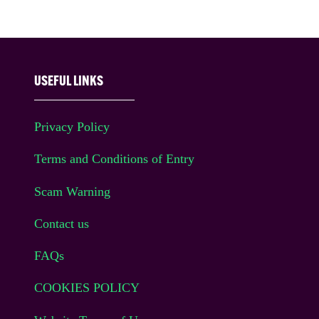
USEFUL LINKS
Privacy Policy
Terms and Conditions of Entry
Scam Warning
Contact us
FAQs
COOKIES POLICY