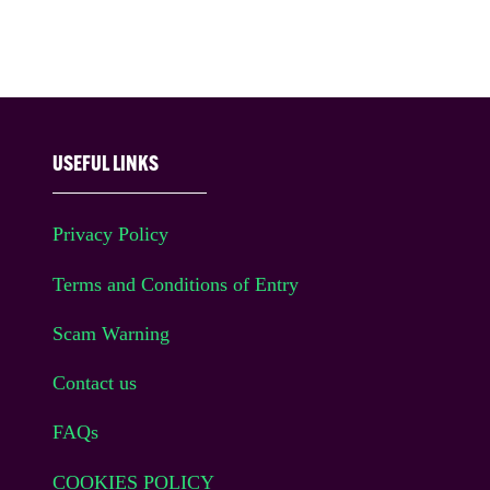
USEFUL LINKS
Privacy Policy
Terms and Conditions of Entry
Scam Warning
Contact us
FAQs
COOKIES POLICY