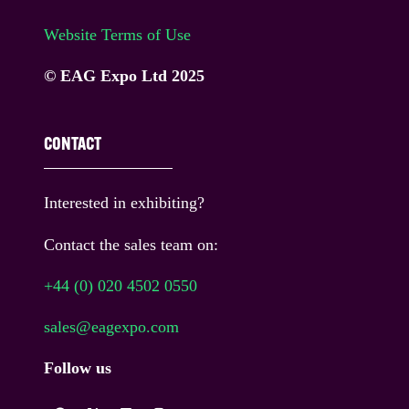
Website Terms of Use
© EAG Expo Ltd 2025
CONTACT
Interested in exhibiting?
Contact the sales team on:
+44 (0) 020 4502 0550
sales@eagexpo.com
Follow us