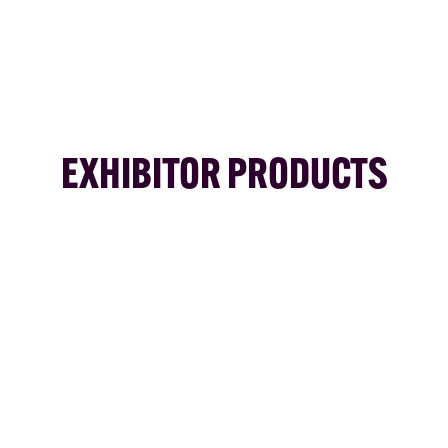
EXHIBITOR PRODUCTS