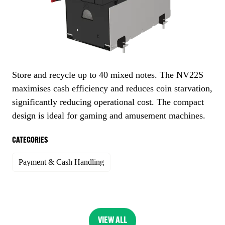
Store and recycle up to 40 mixed notes. The NV22S
maximises cash efficiency and reduces coin starvation,
significantly reducing operational cost. The compact
design is ideal for gaming and amusement machines.
CATEGORIES
Payment & Cash Handling
VIEW ALL