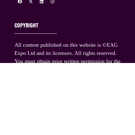
COPYRIGHT
All content published on this website is ©EAG
Expo Ltd and its licensors. All rights reserved.
You must obtain prior written permission for the
republication or redistribution of any content,
including by framing or similar means except
where permitted under applicable terms of use.
If you would like permission to use any content
published on this website outside these terms,
please contact us.
© EAG Expo Ltd 2025