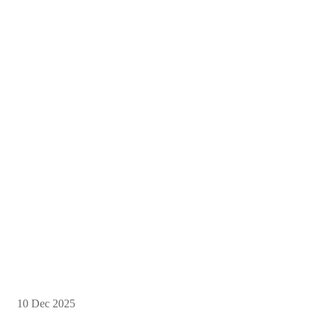
10 Dec 2025