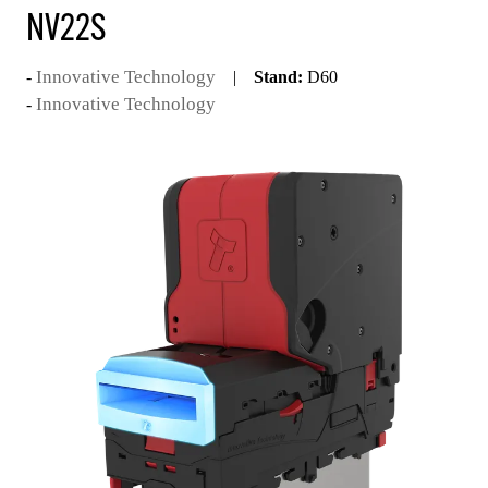
NV22S
Innovative Technology
Stand:
D60
Innovative Technology