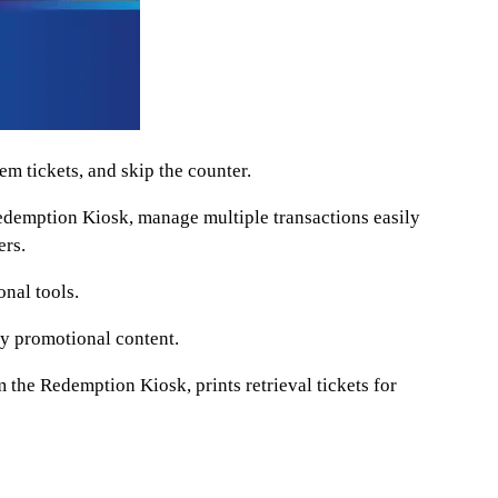
 tickets, and skip the counter.
emption Kiosk, manage multiple transactions easily
ers.
nal tools.
y promotional content.
 the Redemption Kiosk, prints retrieval tickets for