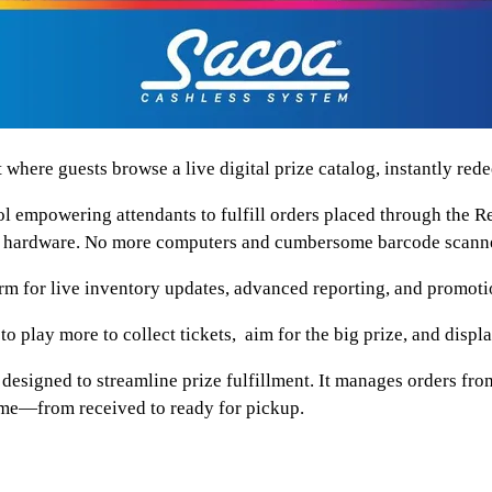
guests browse a live digital prize catalog, instantly redeem
wering attendants to fulfill orders placed through the Red
xtra hardware. No more computers and cumbersome barcode scann
 live inventory updates, advanced reporting, and promotio
lay more to collect tickets, aim for the big prize, and displa
esigned to streamline prize fulfillment. It manages orders from
time—from received to ready for pickup.