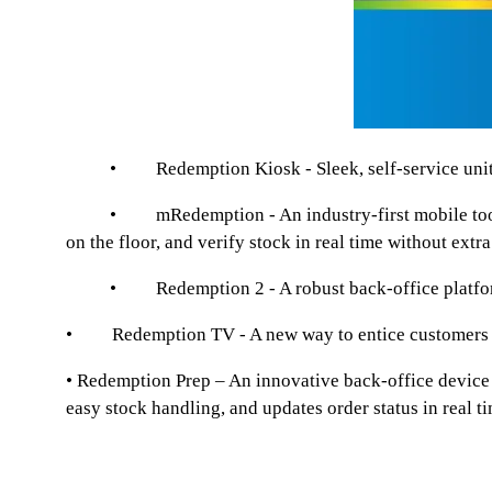
• Redemption Kiosk - Sleek, self-service unit where 
• mRedemption - An industry-first mobile tool empo
on the floor, and verify stock in real time without e
• Redemption 2 - A robust back-office platform for
• Redemption TV - A new way to entice customers to p
• Redemption Prep – An innovative back-office device d
easy stock handling, and updates order status in real 