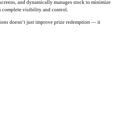
e screens, and dynamically manages stock to minimize
 complete visibility and control.
ons doesn’t just improve prize redemption — it