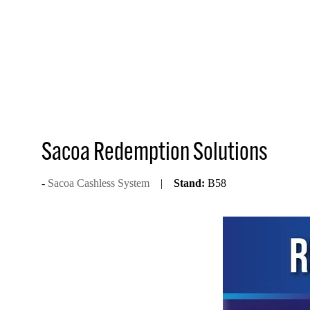
Sacoa Redemption Solutions
Sacoa Cashless System
Stand:
B58