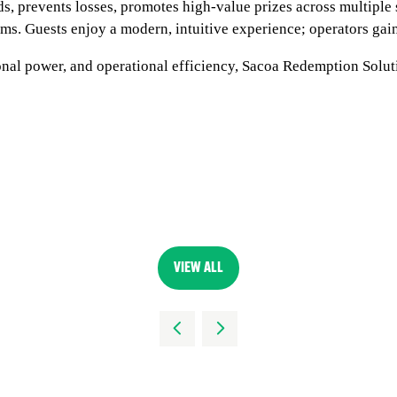
ds, prevents losses, promotes high-value prizes across multipl
s. Guests enjoy a modern, intuitive experience; operators gain
al power, and operational efficiency, Sacoa Redemption Soluti
VIEW ALL
(OPENS
IN
A
NEW
TAB)