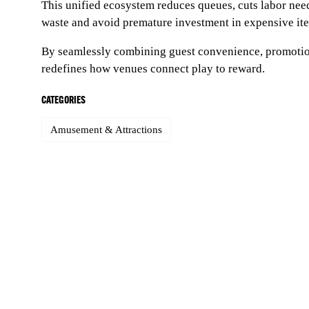
This unified ecosystem reduces queues, cuts labor nee
waste and avoid premature investment in expensive item
By seamlessly combining guest convenience, promotion
redefines how venues connect play to reward.
CATEGORIES
Amusement & Attractions