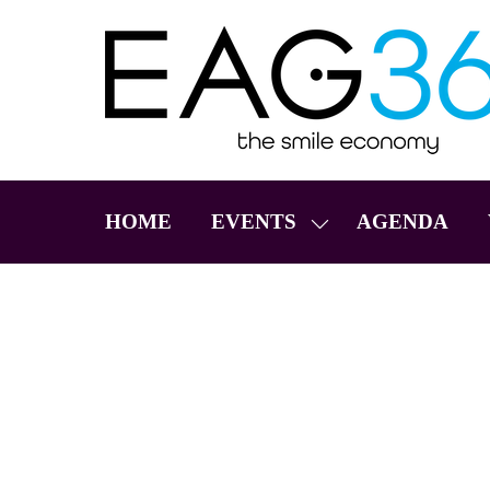
HOME
EVENTS
AGENDA
SHOW
SUBMENU
FOR:
EVENTS