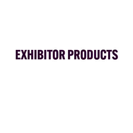
EXHIBITOR PRODUCTS