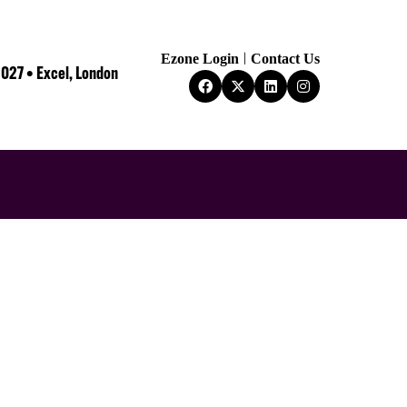
Ezone Login
Contact Us
2027 • Excel, London