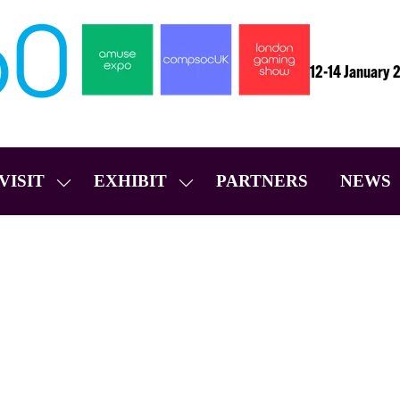
12-14 January 
VISIT
EXHIBIT
PARTNERS
NEWS
SHOW
SHOW
SUBMENU
SUBMENU
FOR:
FOR:
VISIT
EXHIBIT