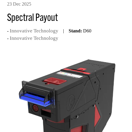
23 Dec 2025
Spectral Payout
Innovative Technology
Stand:
D60
Innovative Technology