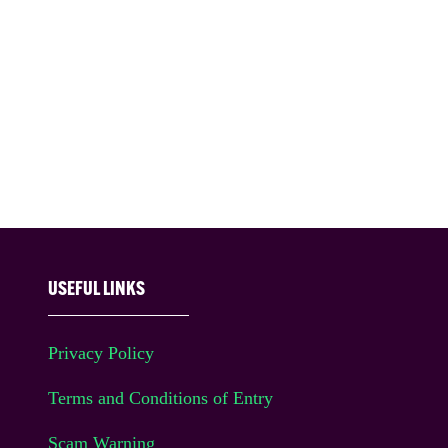
USEFUL LINKS
Privacy Policy
Terms and Conditions of Entry
Scam Warning