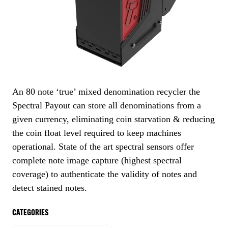
An 80 note ‘true’ mixed denomination recycler the
Spectral Payout can store all denominations from a
given currency, eliminating coin starvation & reducing
the coin float level required to keep machines
operational. State of the art spectral sensors offer
complete note image capture (highest spectral
coverage) to authenticate the validity of notes and
detect stained notes.
CATEGORIES