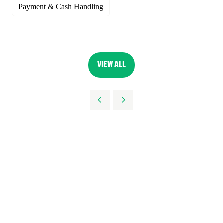
Payment & Cash Handling
VIEW ALL
(OPENS
IN
A
NEW
TAB)