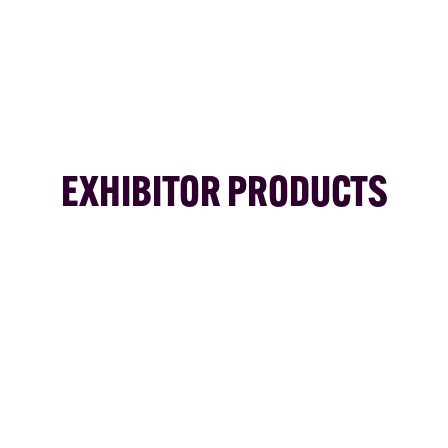
EXHIBITOR PRODUCTS