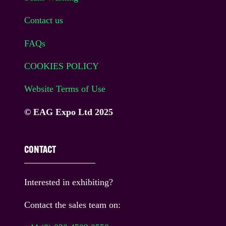
Contact us
FAQs
COOKIES POLICY
Website Terms of Use
© EAG Expo Ltd 2025
CONTACT
Interested in exhibiting?
Contact the sales team on: