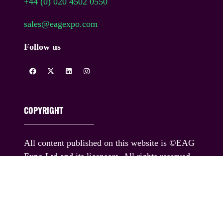
+44 (0) 020 4502 0550
sales@eagexpo.com
Follow us
COPYRIGHT
All content published on this website is ©EAG
Expo Ltd and its licensors. All rights reserved.
You must obtain prior written permission for the
republication or redistribution of any content,
including by framing or similar means except
where permitted under applicable terms of use.