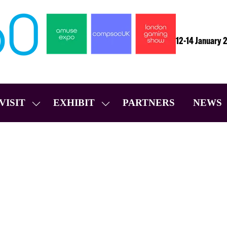
12-14 January 
VISIT
EXHIBIT
PARTNERS
NEWS
SHOW
SHOW
SUBMENU
SUBMENU
FOR:
FOR:
VISIT
EXHIBIT