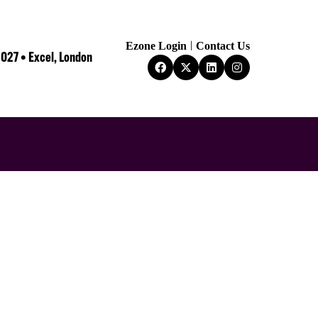
Ezone Login
Contact Us
2027 • Excel, London