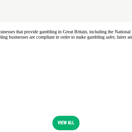
esses that provide gambling in Great Britain, including the National L
ing businesses are compliant in order to make gambling safer, fairer an
VIEW ALL
(OPENS