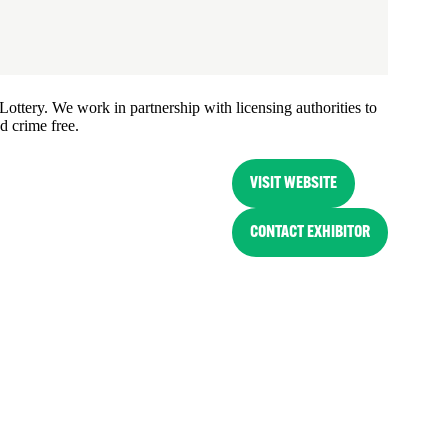
ottery. We work in partnership with licensing authorities to
d crime free.
VISIT WEBSITE
(OPENS
IN
CONTACT EXHIBITOR
(OPENS
A
IN
NEW
A
TAB)
NEW
TAB)