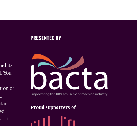
PRESENTED BY
s
nd its
d. You
tion or
t,
ilar
Proud supporters of
ed
e. If
o use
is