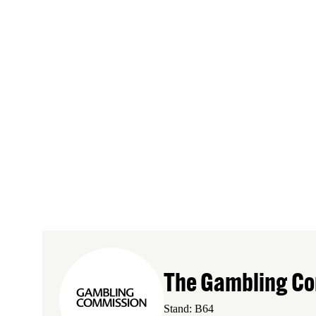
The Gambling C
Stand: B64