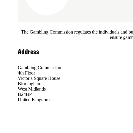
The Gambling Commission regulates the individuals and busin
ensure gambl
Address
Gambling Commission
4th Floor
Victoria Square House
Birmingham
West Midlands
B24BP
United Kingdom