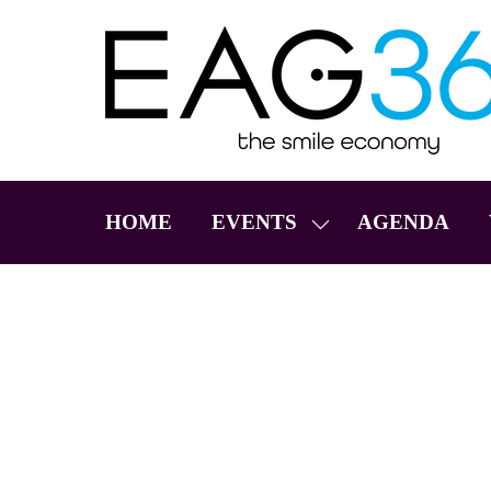
HOME
EVENTS
AGENDA
SHOW
SUBMENU
FOR:
EVENTS