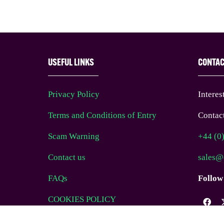
USEFUL LINKS
CONTA
Privacy Policy
Interes
Terms and Conditions of Entry
Contact
Scam Warning
+44 (0
Contact us
sales@
FAQs
Follow
COOKIES POLICY
Website Terms of Use