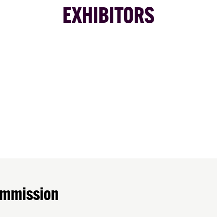
EXHIBITORS
ommission