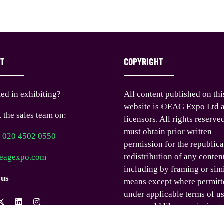
CT
COPYRIGHT
ted in exhibiting?
All content published on thi
website is ©EAG Expo Ltd a
 the sales team on:
licensors. All rights reserve
must obtain prior written
) 020 4502 0550
permission for the republica
redistribution of any conten
eagexpo.com
including by framing or sim
 us
means except where permitt
under applicable terms of us
you would like permission t
any content published on th