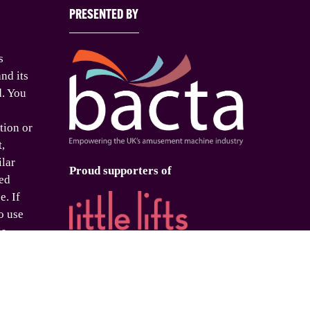
PRESENTED BY
s
nd its
d. You
tion or
t,
ilar
Proud supporters of
ed
e. If
o use
is
 please