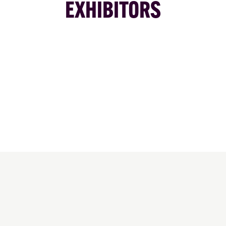
EXHIBITORS