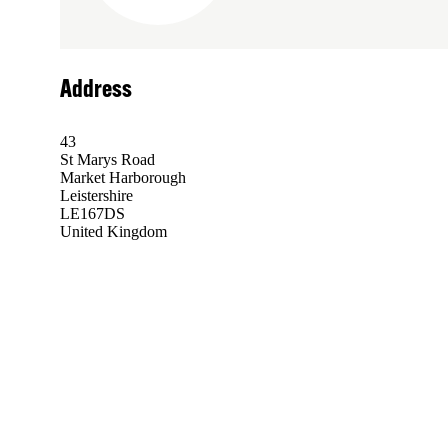
Address
43
St Marys Road
Market Harborough
Leistershire
LE167DS
United Kingdom