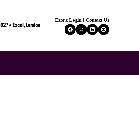
Ezone Login
Contact Us
2027 • Excel, London