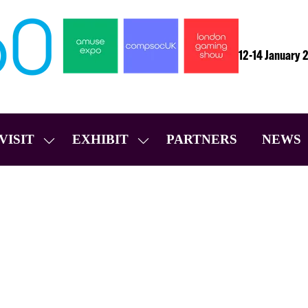
12-14 January 
VISIT
EXHIBIT
PARTNERS
NEWS
SHOW
SHOW
SUBMENU
SUBMENU
FOR:
FOR:
VISIT
EXHIBIT