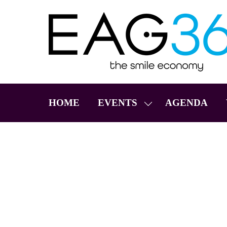
HOME
EVENTS
AGENDA
SHOW
SUBMENU
FOR:
EVENTS