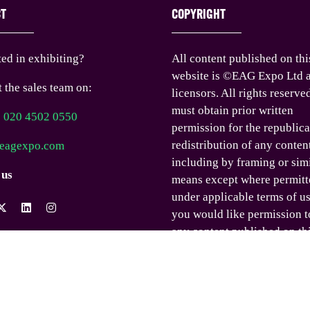
CT
COPYRIGHT
ted in exhibiting?
All content published on thi
website is ©EAG Expo Ltd a
 the sales team on:
licensors. All rights reserve
must obtain prior written
) 020 4502 0550
permission for the republica
redistribution of any conten
eagexpo.com
including by framing or sim
 us
means except where permitt
under applicable terms of us
you would like permission t
any content published on th
website outside these terms,
contact us.
© EAG Expo Ltd 2025