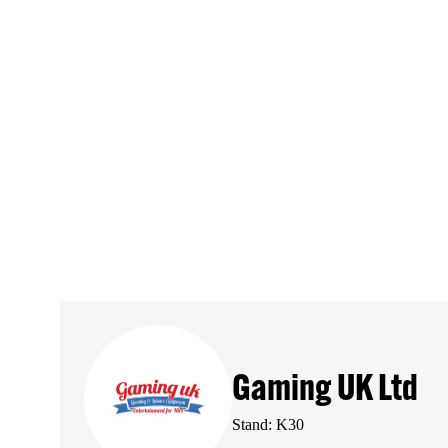
Gaming UK Ltd
Stand: K30