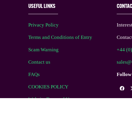
USEFUL LINKS
CONTA
Privacy Policy
Interes
Terms and Conditions of Entry
Contact
Scam Warning
+44 (0
Contact us
sales@
FAQs
Follow
COOKIES POLICY
Website Terms of Use
© EAG Expo Ltd 2025