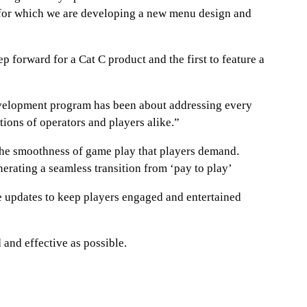
k for which we are developing a new menu design and
p forward for a Cat C product and the first to feature a
development program has been about addressing every
tions of operators and players alike.”
 the smoothness of game play that players demand.
erating a seamless transition from ‘pay to play’
e updates to keep players engaged and entertained
and effective as possible.