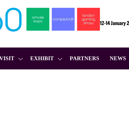
12-14 January 
VISIT
EXHIBIT
PARTNERS
NEWS
SHOW
SHOW
SUBMENU
SUBMENU
FOR:
FOR:
VISIT
EXHIBIT