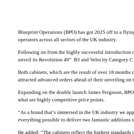
Blueprint Operations (BPO) has got 2025 off to a flyi
operators across all sectors of the UK industry.
Following on from the highly successful introduction
unveil its Revolution 49” B3 and Velocity Category C 
Both cabinets, which are the result of over 18 months
attracted advanced orders ahead of their unveiling on
Expanding on the double launch James Ferguson, BPO’s 
what are highly competitive price points.
“As a brand that’s immersed in the UK industry we app
everything possible to deliver two fantastic additions t
He added: “The cabinets reflect the highest standards