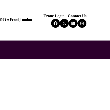
Ezone Login
Contact Us
2027 • Excel, London