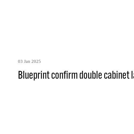
03 Jan 2025
Blueprint confirm double cabinet