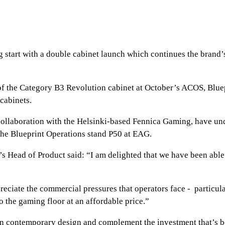
ng start with a double cabinet launch which continues the brand
 of the Category B3 Revolution cabinet at October’s ACOS, Blue
cabinets.
 collaboration with the Helsinki-based Fennica Gaming, have un
 the Blueprint Operations stand P50 at EAG.
Head of Product said: “I am delighted that we have been able t
reciate the commercial pressures that operators face - partic
o the gaming floor at an affordable price.”
 in contemporary design and complement the investment that’s b