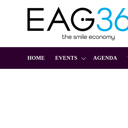
HOME
EVENTS
AGENDA
SHOW
SUBMENU
FOR:
EVENTS