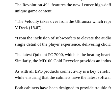
The Revolution 49” features the new J curve high-defi
unique game content.
“The Velocity takes over from the Ultramax which repres
V Deck (15.6”).
“From the inclusion of subwoofers to elevate the audi
single detail of the player experience, delivering choi
The latest Quixant PC 7000, which is the beating heart
Similarly, the MD100 Gold Recycler provides an indust
As with all BPO products connectivity is a key benefi
while ensuring that the cabinets have the latest softw
Both cabinets have been designed to provide trouble f