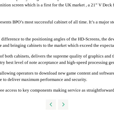
nition screen which is a first for the UK market , a 21” V Dec
ents BPO’s most successful cabinet of all time. It’s a major ste
o difference to the positioning angles of the HD-Screens, the 
ce and bringing cabinets to the market which exceed the expecta
 of both cabinets, delivers the supreme quality of graphics and
ry best level of note acceptance and high-speed processing gen
t allowing operators to download new game content and softwar
are to deliver maximum performance and security.
ree access to key components making service as straightforward 