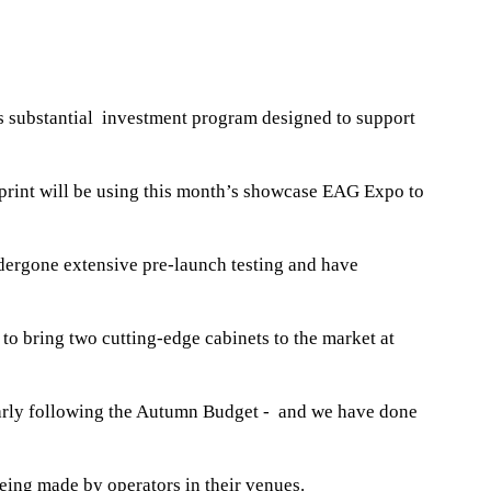
’s substantial investment program designed to support
print will be using this month’s showcase EAG Expo to
dergone extensive pre-launch testing and have
o bring two cutting-edge cabinets to the market at
ularly following the Autumn Budget - and we have done
eing made by operators in their venues.