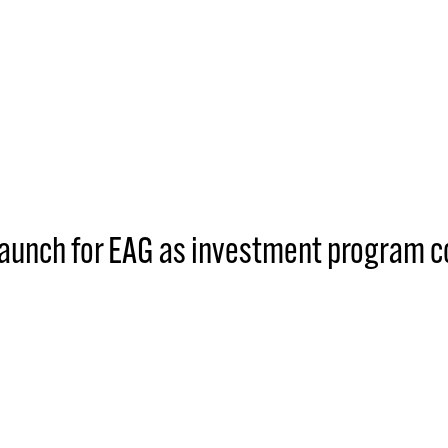
 launch for EAG as investment program 