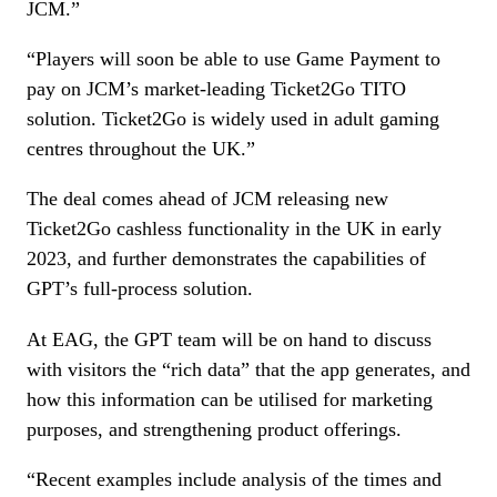
JCM.”
“Players will soon be able to use Game Payment to
pay on JCM’s market-leading Ticket2Go TITO
solution. Ticket2Go is widely used in adult gaming
centres throughout the UK.”
The deal comes ahead of JCM releasing new
Ticket2Go cashless functionality in the UK in early
2023, and further demonstrates the capabilities of
GPT’s full-process solution.
At EAG, the GPT team will be on hand to discuss
with visitors the “rich data” that the app generates, and
how this information can be utilised for marketing
purposes, and strengthening product offerings.
“Recent examples include analysis of the times and