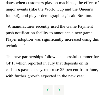
dates when customers play on machines, the effect of
major events (like the World Cup and the Queen’s
funeral), and player demographics,” said Stratton.
“A manufacturer recently used the Game Payment
push notification facility to announce a new game.
Player adoption was significantly increased using this
technique.”
The new partnerships follow a successful summer for
GPT, which reported in July that deposits on its
cashless payments system rose 25 percent from June,
with further growth expected in the new year.