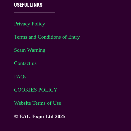
USEFUL LINKS
Privacy Policy
Terms and Conditions of Entry
Scam Warning
Contact us
FAQs
COOKIES POLICY
Website Terms of Use
© EAG Expo Ltd 2025