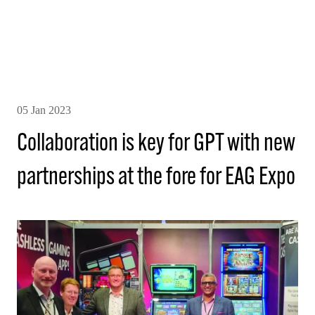
05 Jan 2023
Collaboration is key for GPT with new
partnerships at the fore for EAG Expo