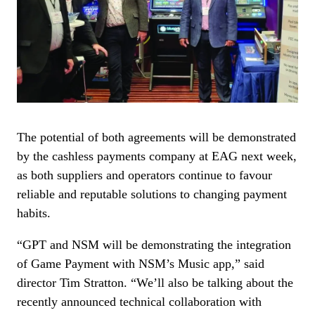
The potential of both agreements will be demonstrated
by the cashless payments company at EAG next week,
as both suppliers and operators continue to favour
reliable and reputable solutions to changing payment
habits.
“GPT and NSM will be demonstrating the integration
of Game Payment with NSM’s Music app,” said
director Tim Stratton. “We’ll also be talking about the
recently announced technical collaboration with