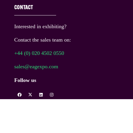
CONTACT
Interested in exhibiting?
Contact the sales team on:
+44 (0) 020 4502 0550
sales@eagexpo.com
Follow us
COPYRIGHT