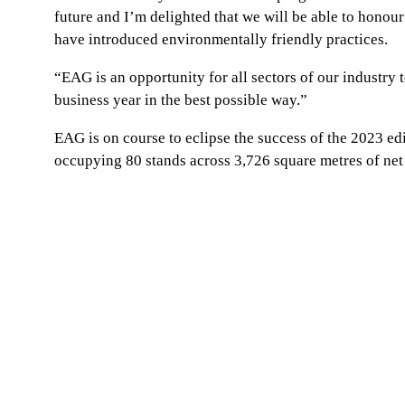
future and I’m delighted that we will be able to honou
have introduced environmentally friendly practices.
“EAG is an opportunity for all sectors of our industry t
business year in the best possible way.”
EAG is on course to eclipse the success of the 2023 ed
occupying 80 stands across 3,726 square metres of net