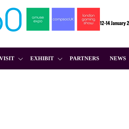
12-14 January 
VISIT
EXHIBIT
PARTNERS
NEWS
SHOW
SHOW
SUBMENU
SUBMENU
FOR:
FOR:
VISIT
EXHIBIT