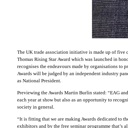
The UK trade association initiative is made up of fiv
Thomas Rising Star Award which was launched in honou
recognises the endeavours made by organisations to pro
Awards will be judged by an independent industry pan
as National President.
Previewing the Awards Martin Burlin stated: “EAG and b
each year at show but also as an opportunity to recogni
society in general.
“It is fitting that we are making Awards dedicated to th
exhibitors and by the free seminar programme that’s al