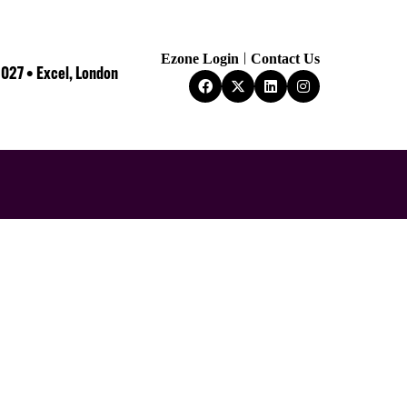
Ezone Login
Contact Us
2027 • Excel, London