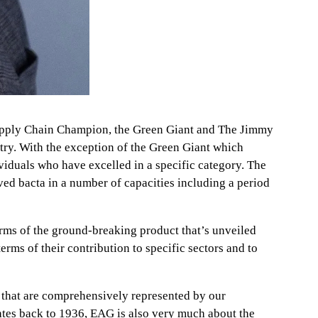
 Supply Chain Champion, the Green Giant and The Jimmy
ry. With the exception of the Green Giant which
viduals who have excelled in a specific category. The
d bacta in a number of capacities including a period
erms of the ground-breaking product that’s unveiled
rms of their contribution to specific sectors and to
ors that are comprehensively represented by our
dates back to 1936, EAG is also very much about the