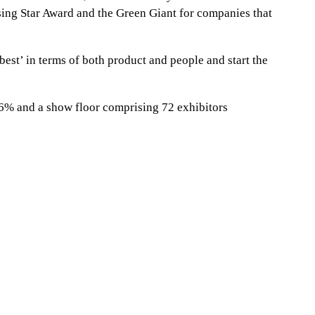
ising Star Award and the Green Giant for companies that
 best’ in terms of both product and people and start the
 36% and a show floor comprising 72 exhibitors