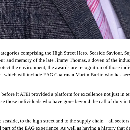
e categories comprising the High Street Hero, Seaside Saviour,
r and memory of the late Jimmy Thomas, a doyen of the indust
tect the environment, the awards are recognition of those indi
el which will include EAG Chairman Martin Burlin who has serve
efore it ATEI provided a platform for excellence not just in t
se those individuals who have gone beyond the call of duty in te
e seaside, to the high street and to the supply chain – all sect
l part of the EAG experience. As well as having a history that 