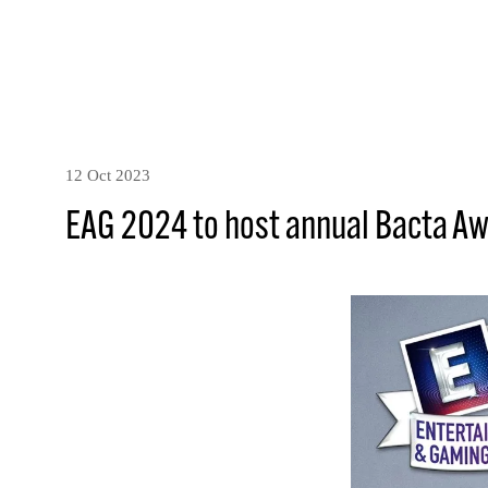
12 Oct 2023
EAG 2024 to host annual Bacta A