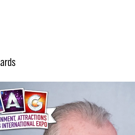
wards