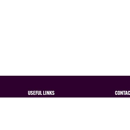
USEFUL LINKS
CONTA
Privacy Policy
Interes
Terms and Conditions of Entry
Contact