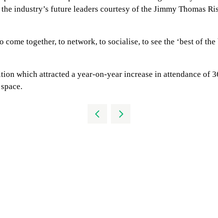
r the industry’s future leaders courtesy of the Jimmy Thomas R
o come together, to network, to socialise, to see the ‘best of the
ition which attracted a year-on-year increase in attendance of
 space.