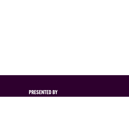
PRESENTED BY
s
nd its
d. You