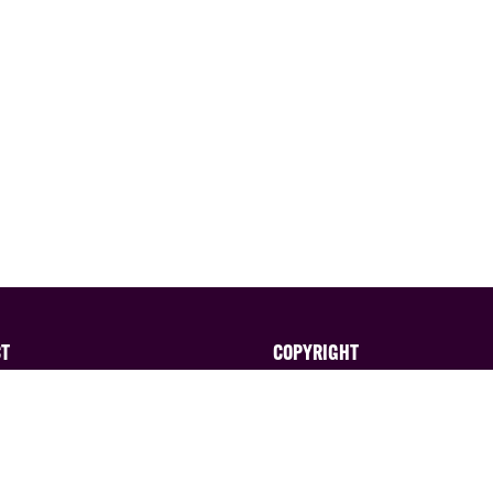
CT
COPYRIGHT
ted in exhibiting?
All content published on thi
website is ©EAG Expo Ltd a
 the sales team on:
licensors. All rights reserve