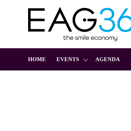
HOME
EVENTS
AGENDA
SHOW
SUBMENU
FOR:
EVENTS