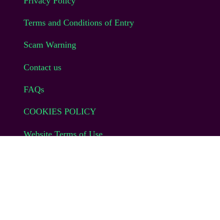
Privacy Policy
Terms and Conditions of Entry
Scam Warning
Contact us
FAQs
COOKIES POLICY
Website Terms of Use
© EAG Expo Ltd 2025
CONTACT