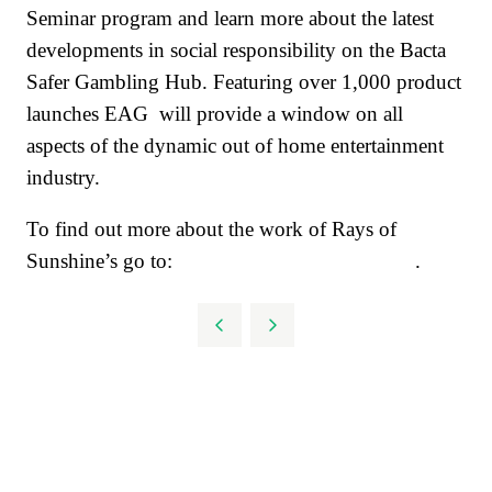
Seminar program and learn more about the latest
developments in social responsibility on the Bacta
Safer Gambling Hub. Featuring over 1,000 product
launches EAG will provide a window on all
aspects of the dynamic out of home entertainment
industry.
To find out more about the work of Rays of
Sunshine’s go to:
www.raysofsunshine.org.uk
.