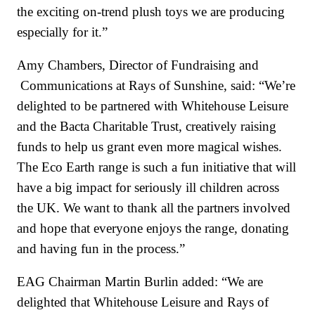
the exciting on-trend plush toys we are producing
especially for it.”
Amy Chambers, Director of Fundraising and
Communications at Rays of Sunshine, said: “We’re
delighted to be partnered with Whitehouse Leisure
and the Bacta Charitable Trust, creatively raising
funds to help us grant even more magical wishes.
The Eco Earth range is such a fun initiative that will
have a big impact for seriously ill children across
the UK. We want to thank all the partners involved
and hope that everyone enjoys the range, donating
and having fun in the process.”
EAG Chairman Martin Burlin added: “We are
delighted that Whitehouse Leisure and Rays of