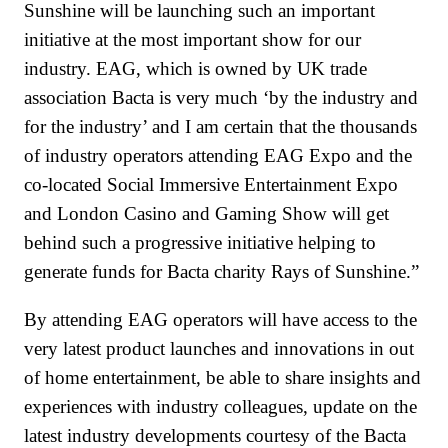
Sunshine will be launching such an important
initiative at the most important show for our
industry. EAG, which is owned by UK trade
association Bacta is very much ‘by the industry and
for the industry’ and I am certain that the thousands
of industry operators attending EAG Expo and the
co-located Social Immersive Entertainment Expo
and London Casino and Gaming Show will get
behind such a progressive initiative helping to
generate funds for Bacta charity Rays of Sunshine.”
By attending EAG operators will have access to the
very latest product launches and innovations in out
of home entertainment, be able to share insights and
experiences with industry colleagues, update on the
latest industry developments courtesy of the Bacta