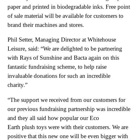
paper and printed in biodegradable inks. Free point
of sale material will be available for customers to
brand their machines and stores.
Phil Setter, Managing Director at Whitehouse
Leisure, said: “We are delighted to be partnering
with Rays of Sunshine and Bacta again on this
fantastic fundraising scheme, to help raise
invaluable donations for such an incredible
charity.”
“The support we received from our customers for
our previous fundraising partnership was incredible
and they all said how popular our Eco
Earth plush toys were with their customers. We are
positive that this new one will be even bigger with