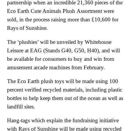
partnership when an incredible 21,360 pieces of the
Eco Earth Cute Animals Plush Assortment were
sold, in the process raising more than £10,600 for
Rays of Sunshine.
The ‘plushies’ will be unveiled by Whitehouse
Leisure at EAG (Stands G40, G50, H40), and will
be available for consumers to buy and win from
amusement arcade machines from February.
The Eco Earth plush toys will be made using 100
percent verified recycled materials, including plastic
bottles to help keep them out of the ocean as well as
landfill sites.
Hang-tags which explain the fundraising initiative
with Rays of Sunshine will be made using recycled