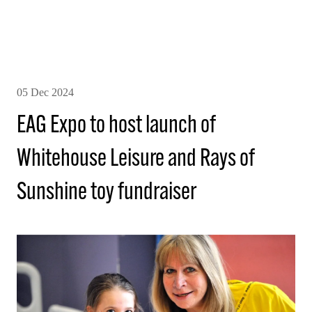
05 Dec 2024
EAG Expo to host launch of
Whitehouse Leisure and Rays of
Sunshine toy fundraiser