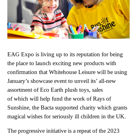
EAG Expo is living up to its reputation for being
the place to launch exciting new products with
confirmation that Whitehouse Leisure will be using
January’s showcase event to unveil its’ all-new
assortment of Eco Earth plush toys, sales
of which will help fund the work of Rays of
Sunshine, the Bacta supported charity which grants
magical wishes for seriously ill children in the UK.
The progressive initiative is a repeat of the 2023