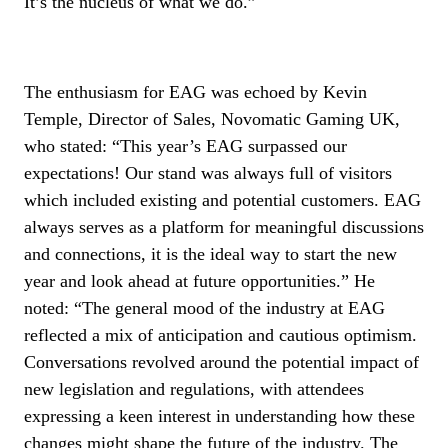
It’s the nucleus of what we do.”
The enthusiasm for EAG was echoed by Kevin
Temple, Director of Sales, Novomatic Gaming UK,
who stated: “This year’s EAG surpassed our
expectations! Our stand was always full of visitors
which included existing and potential customers. EAG
always serves as a platform for meaningful discussions
and connections, it is the ideal way to start the new
year and look ahead at future opportunities.” He
noted: “The general mood of the industry at EAG
reflected a mix of anticipation and cautious optimism.
Conversations revolved around the potential impact of
new legislation and regulations, with attendees
expressing a keen interest in understanding how these
changes might shape the future of the industry. The