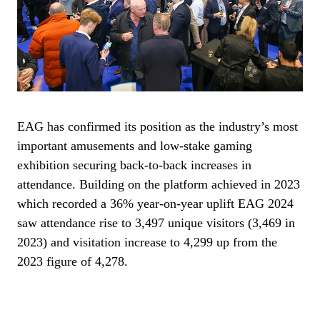
EAG has confirmed its position as the industry’s most
important amusements and low-stake gaming
exhibition securing back-to-back increases in
attendance. Building on the platform achieved in 2023
which recorded a 36% year-on-year uplift EAG 2024
saw attendance rise to 3,497 unique visitors (3,469 in
2023) and visitation increase to 4,299 up from the
2023 figure of 4,278.