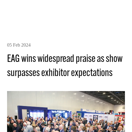
05 Feb 2024
EAG wins widespread praise as show
surpasses exhibitor expectations