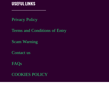
USEFUL LINKS
Privacy Policy
Terms and Conditions of Entry
Scam Warning
Contact us
FAQs
COOKIES POLICY
Website Terms of Use
© EAG Expo Ltd 2025