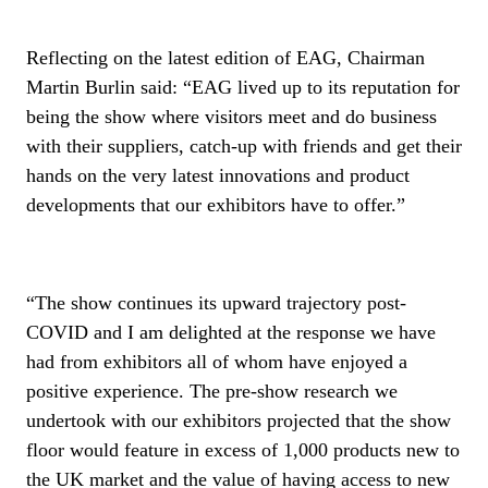
Reflecting on the latest edition of EAG, Chairman
Martin Burlin said: “EAG lived up to its reputation for
being the show where visitors meet and do business
with their suppliers, catch-up with friends and get their
hands on the very latest innovations and product
developments that our exhibitors have to offer.”
“The show continues its upward trajectory post-
COVID and I am delighted at the response we have
had from exhibitors all of whom have enjoyed a
positive experience. The pre-show research we
undertook with our exhibitors projected that the show
floor would feature in excess of 1,000 products new to
the UK market and the value of having access to new