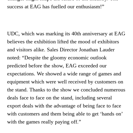
success at EAG has fuelled our enthusiasm!”
UDC, which was marking its 40th anniversary at EAG
believes the exhibition lifted the mood of exhibitors
and visitors alike. Sales Director Jonathan Lauder
noted: “Despite the gloomy economic outlook
predicted before the show, EAG exceeded our
expectations. We showed a wide range of games and
equipment which were well received by customers on
the stand. Thanks to the show we concluded numerous
deals face to face on the stand, including several
export deals with the advantage of being face to face
with customers and them being able to get ‘hands on’
with the games really paying off.”