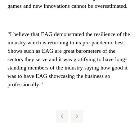
games and new innovations cannot be overestimated.
“I believe that EAG demonstrated the resilience of the
industry which is returning to its pre-pandemic best.
Shows such as EAG are great barometers of the
sectors they serve and it was gratifying to have long-
standing members of the industry saying how good it
was to have EAG showcasing the business so
professionally.”