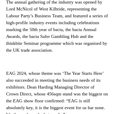
The annual gathering of the industry was opened by
Lord McNicol of West Kilbride, representing the
Labour Party’s Business Team, and featured a series of
high-profile industry events including celebrations
marking the 50th year of bacta, the bacta Annual
Awards, the bacta Safer Gambling Hub and the
thinkbite Seminar programme which was organised by
the UK trade association.
EAG 2024, whose theme was ‘The Year Starts Here’
also succeeded in meeting the business needs of its
exhibitors. Dean Harding Managing Director of
Crown Direct, whose 456sqm stand was the biggest on
the EAG show floor confirmed: “EAG is still
absolutely key, it is the biggest event for us bar none.