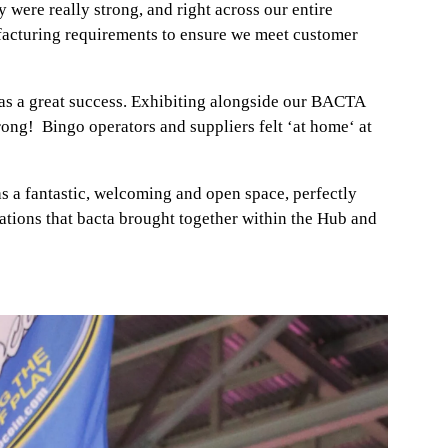
 were really strong, and right across our entire
ufacturing requirements to ensure we meet customer
as a great success. Exhibiting alongside our BACTA
ong! Bingo operators and suppliers felt ‘at home‘ at
 a fantastic, welcoming and open space, perfectly
sations that bacta brought together within the Hub and