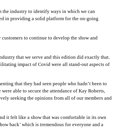
the industry to identify ways in which we can
d in providing a solid platform for the on-going
r customers to continue to develop the show and
dustry that we serve and this edition did exactly that.
ilitating impact of Covid were all stand-out aspects of
menting that they had seen people who hadn’t been to
e were able to secure the attendance of Kay Roberts,
ively seeking the opinions from all of our members and
it felt like a show that was comfortable in its own
r show back’ which is tremendous for everyone and a