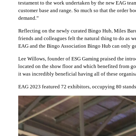
testament to the work undertaken by the new EAG team. T
customer base and range. So much so that the order bo
demand.”
Reflecting on the newly curated Bingo Hub, Miles Bar
friends and colleagues felt the natural thing to do a
EAG and the Bingo Association Bingo Hub can only get 
Lee Willows, founder of ESG Gaming praised the intro
located on the show floor and which benefited from goo
it was incredibly beneficial having all of these organisa
EAG 2023 featured 72 exhibitors, occupying 80 stands 