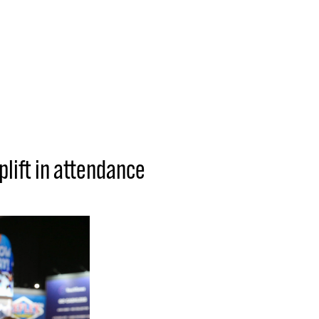
plift in attendance