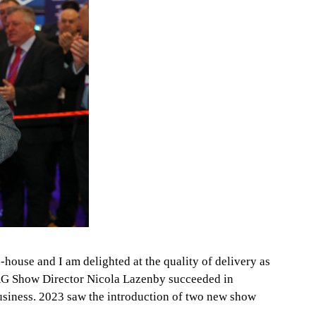
-house and I am delighted at the quality of delivery as
 EAG Show Director Nicola Lazenby succeeded in
business. 2023 saw the introduction of two new show