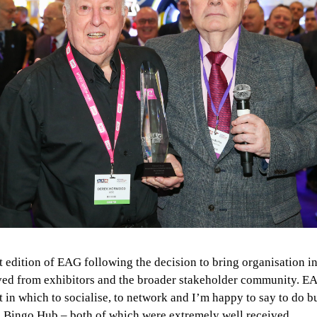
 edition of EAG following the decision to bring organisation in
ceived from exhibitors and the broader stakeholder community.
 in which to socialise, to network and I’m happy to say to do 
e Bingo Hub – both of which were extremely well received.