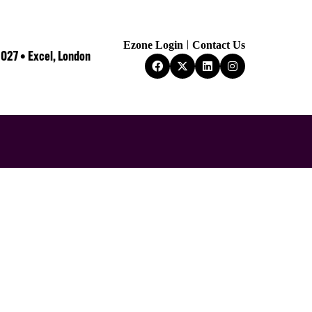
Ezone Login
Contact Us
2027 • Excel, London