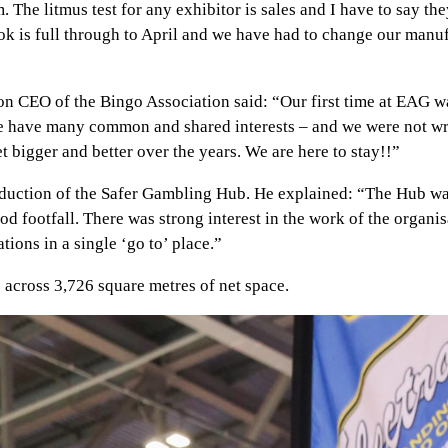
he litmus test for any exhibitor is sales and I have to say they
ok is full through to April and we have had to change our man
on CEO of the Bingo Association said: “Our first time at EAG w
s we have many common and shared interests – and we were not wr
bigger and better over the years. We are here to stay!!”
duction of the Safer Gambling Hub. He explained: “The Hub was
d footfall. There was strong interest in the work of the organi
tions in a single ‘go to’ place.”
across 3,726 square metres of net space.