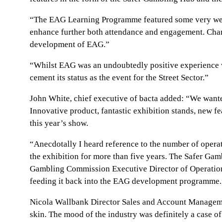
“The EAG Learning Programme featured some very well-
enhance further both attendance and engagement. Chang
development of EAG.”
“Whilst EAG was an undoubtedly positive experience we
cement its status as the event for the Street Sector.”
John White, chief executive of bacta added: “We wanted 
Innovative product, fantastic exhibition stands, new fe
this year’s show.
“Anecdotally I heard reference to the number of opera
the exhibition for more than five years. The Safer Gam
Gambling Commission Executive Director of Operations 
feeding it back into the EAG development programme.
Nicola Wallbank Director Sales and Account Management
skin. The mood of the industry was definitely a case o