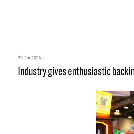
20 Jan 2023
Industry gives enthusiastic backin