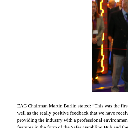
EAG Chairman Martin Burlin stated: “This was the first
well as the really positive feedback that we have re
providing the industry with a professional environment
features in the form of the Safer Gambling Hub and th