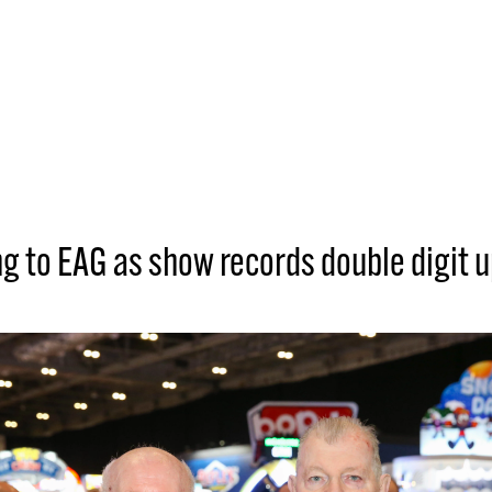
g to EAG as show records double digit u