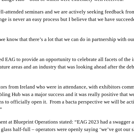
attended seminars and we are actively seeking feedback from 
e is never an easy process but I believe that we have succeede
 know that there’s a lot that we can do in partnership with ou
EAG to provide an opportunity to celebrate all facets of the in
ature areas and an industry that was looking ahead after the deb
tors from Ireland who were in attendance, with exhibitors com
bling Hub was a major success and it was really positive that w
to officially open it. From a bacta perspective we will be act
”
 at Blueprint Operations stated: “EAG 2023 had a swagger and 
f glass half-full – operators were openly saying ‘we’ve got ou