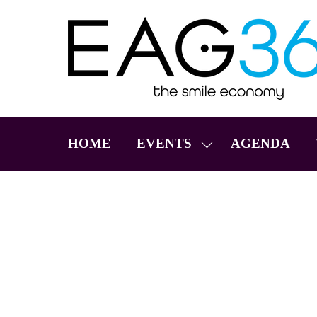
HOME
EVENTS
AGENDA
SHOW
SUBMENU
FOR:
EVENTS