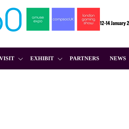
12-14 January 
VISIT
EXHIBIT
PARTNERS
NEWS
SHOW
SHOW
SUBMENU
SUBMENU
FOR:
FOR:
VISIT
EXHIBIT