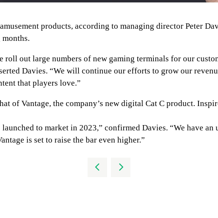
nd amusement products, according to managing director Peter Da
g months.
e roll out large numbers of new gaming terminals for our custo
erted Davies. “We will continue our efforts to grow our revenue
tent that players love.”
t of Vantage, the company’s new digital Cat C product. Inspired 
be launched to market in 2023,” confirmed Davies. “We have an 
tage is set to raise the bar even higher.”