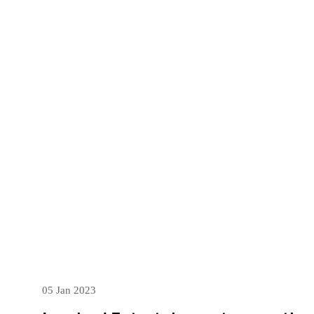
05 Jan 2023