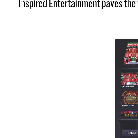
Inspired Entertainment paves the