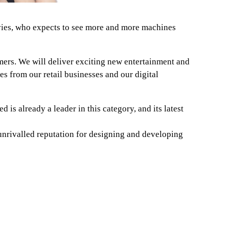
vies, who expects to see more and more machines
mers. We will deliver exciting new entertainment and
s from our retail businesses and our digital
is already a leader in this category, and its latest
unrivalled reputation for designing and developing