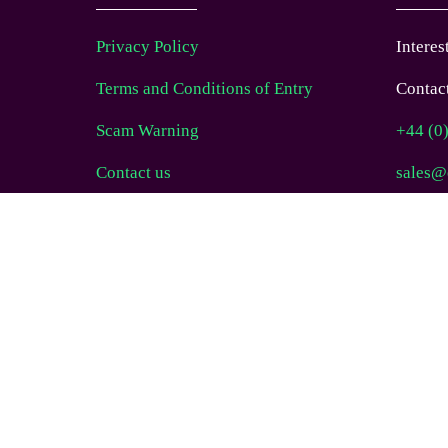
Privacy Policy
Interes
Terms and Conditions of Entry
Contact
Scam Warning
+44 (0
Contact us
sales@
FAQs
Follow
COOKIES POLICY
Website Terms of Use
© EAG Expo Ltd 2025