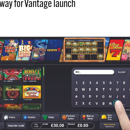
 way for Vantage launch