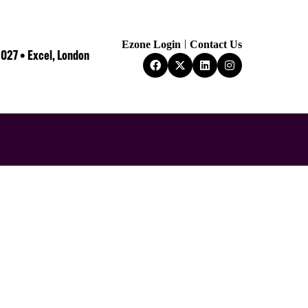
Ezone Login
Contact Us
2027 • Excel, London