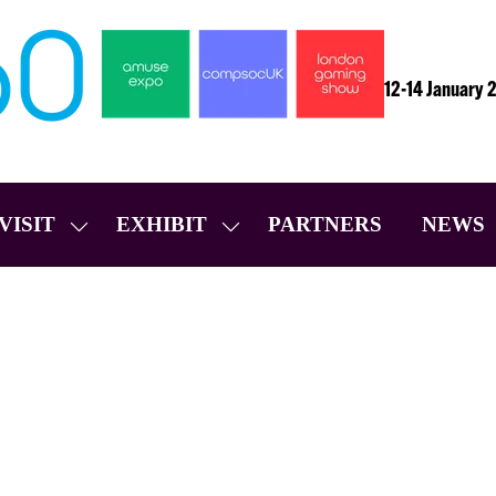
12-14 January 
VISIT
EXHIBIT
PARTNERS
NEWS
SHOW
SHOW
SUBMENU
SUBMENU
FOR:
FOR:
VISIT
EXHIBIT