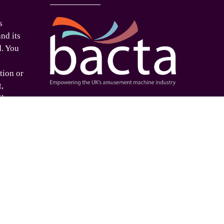
s
nd its
d. You
tion or
t,
ilar
Proud supporters of
ed
e. If
o use
is
 please