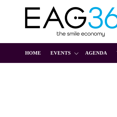
HOME
EVENTS
AGENDA
SHOW
SUBMENU
FOR:
EVENTS