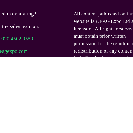
ted in exhibiting?
All content published on thi
website is ©EAG Expo Ltd a
 the sales team on:
licensors. All rights reserve
must obtain prior written
) 020 4502 0550
permission for the republica
redistribution of any conten
eagexpo.com
including by framing or sim
 us
means except where permitt
under applicable terms of us
you would like permission t
any content published on th
website outside these terms,
contact us.
© EAG Expo Ltd 2025