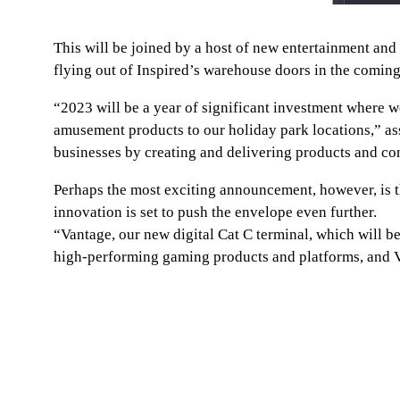
This will be joined by a host of new entertainment a
flying out of Inspired’s warehouse doors in the comin
“2023 will be a year of significant investment where w
amusement products to our holiday park locations,” ass
businesses by creating and delivering products and con
Perhaps the most exciting announcement, however, is tha
innovation is set to push the envelope even further.
“Vantage, our new digital Cat C terminal, which will 
high-performing gaming products and platforms, and Van