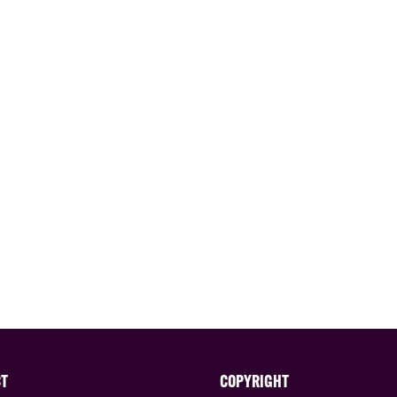
CT
COPYRIGHT