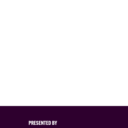
PRESENTED BY