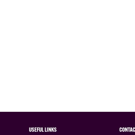
USEFUL LINKS
CONTA