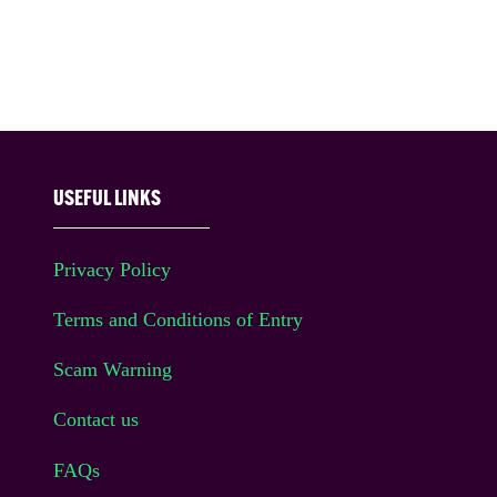
USEFUL LINKS
Privacy Policy
Terms and Conditions of Entry
Scam Warning
Contact us
FAQs