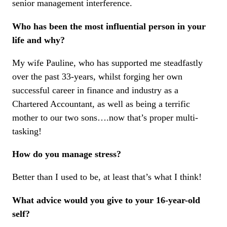
senior management interference.
Who has been the most influential person in your
life and why?
My wife Pauline, who has supported me steadfastly
over the past 33-years, whilst forging her own
successful career in finance and industry as a
Chartered Accountant, as well as being a terrific
mother to our two sons….now that’s proper multi-
tasking!
How do you manage stress?
Better than I used to be, at least that’s what I think!
What advice would you give to your 16-year-old
self?