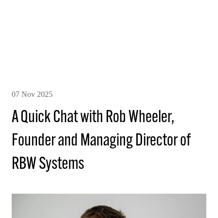
07 Nov 2025
A Quick Chat with Rob Wheeler,
Founder and Managing Director of
RBW Systems