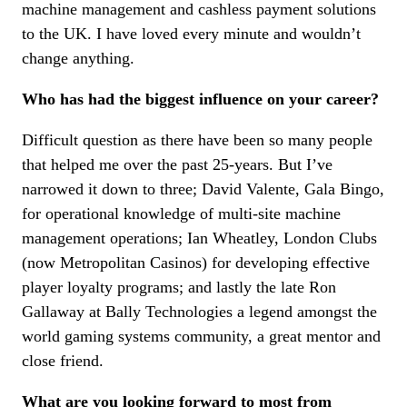
machine management and cashless payment solutions
to the UK. I have loved every minute and wouldn’t
change anything.
Who has had the biggest influence on your career?
Difficult question as there have been so many people
that helped me over the past 25-years. But I’ve
narrowed it down to three; David Valente, Gala Bingo,
for operational knowledge of multi-site machine
management operations; Ian Wheatley, London Clubs
(now Metropolitan Casinos) for developing effective
player loyalty programs; and lastly the late Ron
Gallaway at Bally Technologies a legend amongst the
world gaming systems community, a great mentor and
close friend.
What are you looking forward to most from