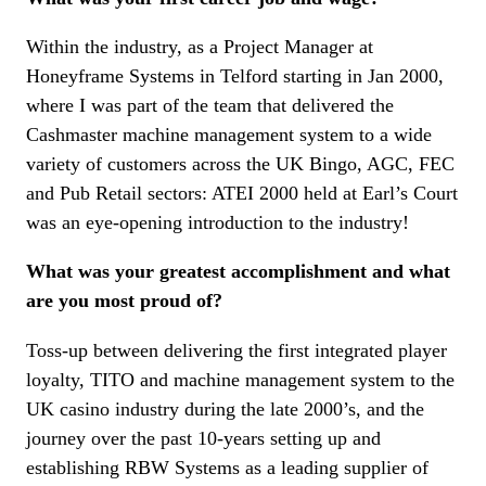
Within the industry, as a Project Manager at
Honeyframe Systems in Telford starting in Jan 2000,
where I was part of the team that delivered the
Cashmaster machine management system to a wide
variety of customers across the UK Bingo, AGC, FEC
and Pub Retail sectors: ATEI 2000 held at Earl’s Court
was an eye-opening introduction to the industry!
What was your greatest accomplishment and what
are you most proud of?
Toss-up between delivering the first integrated player
loyalty, TITO and machine management system to the
UK casino industry during the late 2000’s, and the
journey over the past 10-years setting up and
establishing RBW Systems as a leading supplier of