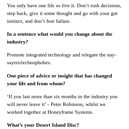
You only have one life so live it. Don’t rush decisions,
step back, give it some thought and go with your gut
instinct, and don’t fear failure.
In a sentence what would you change about the
industry?
Promote integrated technology and relegate the nay-
sayers/technophobes.
One piece of advice or insight that has changed
your life and from whom?
‘If you last more than six months in the industry you
will never leave it’ - Peter Robinson, whilst we
worked together at Honeyframe Systems.
What’s your Desert Island Disc?