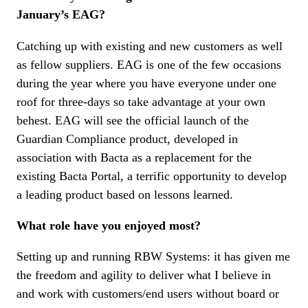
January’s EAG?
Catching up with existing and new customers as well
as fellow suppliers. EAG is one of the few occasions
during the year where you have everyone under one
roof for three-days so take advantage at your own
behest. EAG will see the official launch of the
Guardian Compliance product, developed in
association with Bacta as a replacement for the
existing Bacta Portal, a terrific opportunity to develop
a leading product based on lessons learned.
What role have you enjoyed most?
Setting up and running RBW Systems: it has given me
the freedom and agility to deliver what I believe in
and work with customers/end users without board or