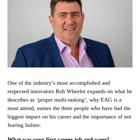
One of the industry’s most accomplished and
respected innovators Rob Wheeler expands on what he
describes as ‘proper multi-tasking’, why EAG is a
must attend, names the three people who have had the
biggest impact on his career and the importance of not
fearing failure.
What was your first career job and wage?