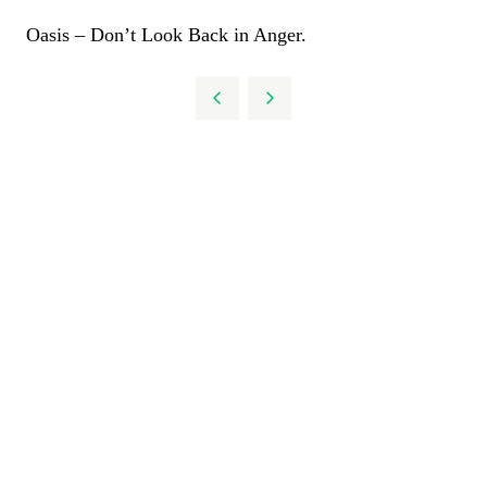
Oasis – Don’t Look Back in Anger.