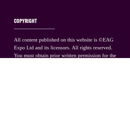
COPYRIGHT
All content published on this website is ©EAG
Expo Ltd and its licensors. All rights reserved.
You must obtain prior written permission for the
republication or redistribution of any content,
including by framing or similar means except
where permitted under applicable terms of use.
If you would like permission to use any content
published on this website outside these terms,
please contact us.
© EAG Expo Ltd 2025