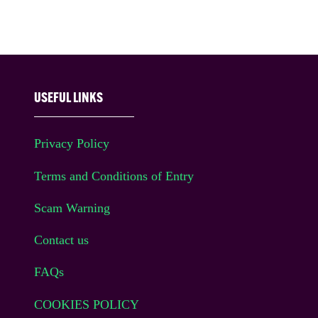
USEFUL LINKS
Privacy Policy
Terms and Conditions of Entry
Scam Warning
Contact us
FAQs
COOKIES POLICY