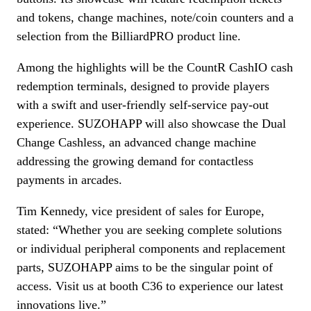
and tokens, change machines, note/coin counters and a
selection from the BilliardPRO product line.
Among the highlights will be the CountR CashIO cash
redemption terminals, designed to provide players
with a swift and user-friendly self-service pay-out
experience. SUZOHAPP will also showcase the Dual
Change Cashless, an advanced change machine
addressing the growing demand for contactless
payments in arcades.
Tim Kennedy, vice president of sales for Europe,
stated: “Whether you are seeking complete solutions
or individual peripheral components and replacement
parts, SUZOHAPP aims to be the singular point of
access. Visit us at booth C36 to experience our latest
innovations live.”