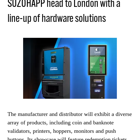
SUZOHAPP head to London with a
line-up of hardware solutions
The manufacturer and distributor will exhibit a diverse
array of products, including coin and banknote
validators, printers, hoppers, monitors and push
buttons. Its showcase will feature redemption tickets