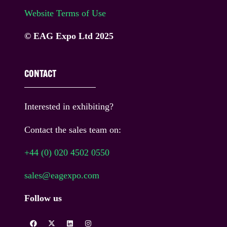
Website Terms of Use
© EAG Expo Ltd 2025
CONTACT
Interested in exhibiting?
Contact the sales team on:
+44 (0) 020 4502 0550
sales@eagexpo.com
Follow us