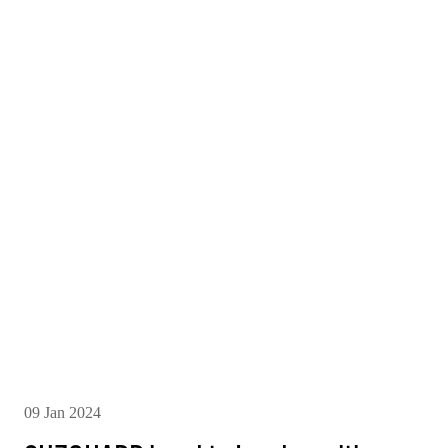
09 Jan 2024