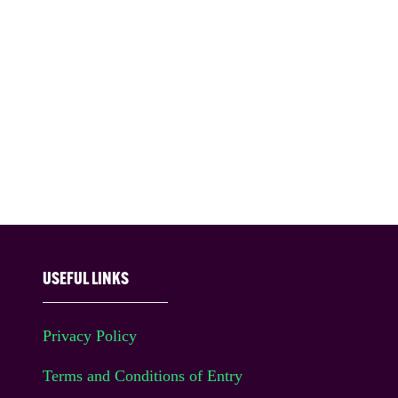
USEFUL LINKS
Privacy Policy
Terms and Conditions of Entry