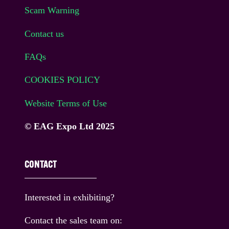
Scam Warning
Contact us
FAQs
COOKIES POLICY
Website Terms of Use
© EAG Expo Ltd 2025
CONTACT
Interested in exhibiting?
Contact the sales team on: