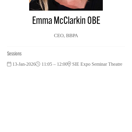
Emma McClarkin OBE
CEO,
BBPA
Sessions
13-Jan-2026
11:05 – 12:00
SIE Expo Seminar Theatre
Industry leaders: Tackling Post-Budget Challenges in 2026