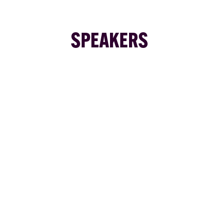
SPEAKERS