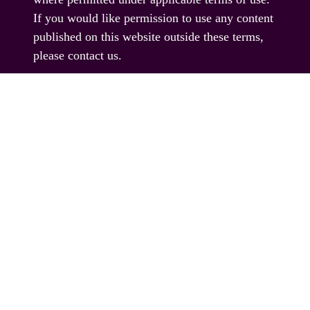
If you would like permission to use any content
published on this website outside these terms,
please contact us.
© EAG Expo Ltd 2025
PRESENTED BY