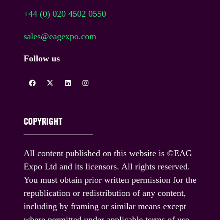
+44 (0) 020 4502 0550
sales@eagexpo.com
Follow us
COPYRIGHT
All content published on this website is ©EAG
Expo Ltd and its licensors. All rights reserved.
You must obtain prior written permission for the
republication or redistribution of any content,
including by framing or similar means except
where permitted under applicable terms of use.