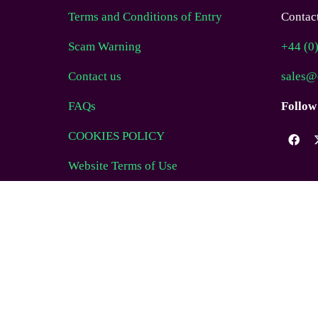
Terms and Conditions of Entry
Contact
Scam Warning
+44 (0
Contact us
sales@
FAQs
Follow
COOKIES POLICY
Website Terms of Use
© EAG Expo Ltd 2025
WEBSITE BY ASP