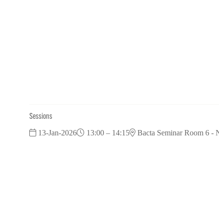
Sessions
13-Jan-2026
13:00 – 14:15
Bacta Seminar Room 6 - N
Pub Round Table