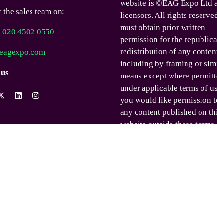
website is ©EAG Expo Ltd a
 the sales team on:
licensors. All rights reserve
must obtain prior written
) 020 4502 0550
permission for the republica
redistribution of any conten
eagexpo.com
including by framing or sim
 us
means except where permitt
under applicable terms of us
you would like permission t
any content published on th
website outside these terms,
contact us.
© EAG Expo Ltd 2025