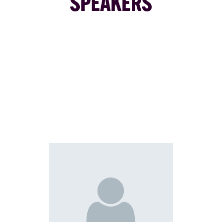
SPEAKERS