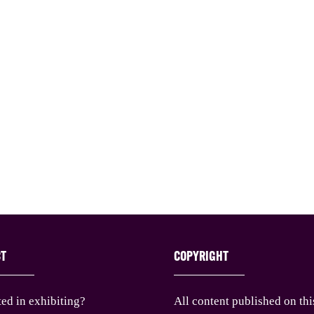
CT
COPYRIGHT
ted in exhibiting?
All content published on thi