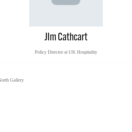
JIm Cathcart
Policy Director at UK Hospitality
orth Gallery