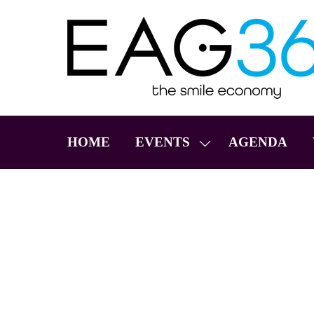
HOME
EVENTS
AGENDA
SHOW
SUBMENU
FOR:
EVENTS