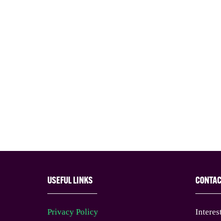
USEFUL LINKS
CONTA
Privacy Policy
Interes