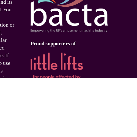
nd its
d. You
tion or
t,
ilar
Proud supporters of
ed
e. If
o use
is
 please