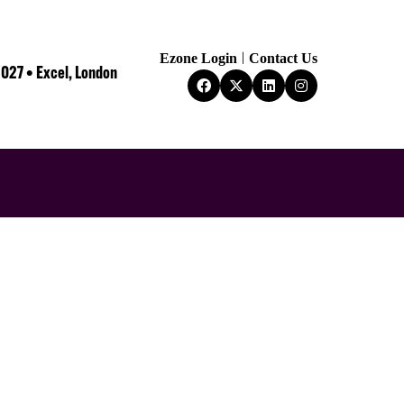
Ezone Login
Contact Us
2027 • Excel, London