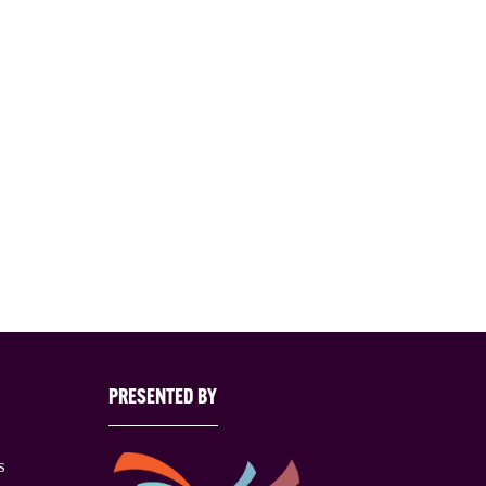
PRESENTED BY
s