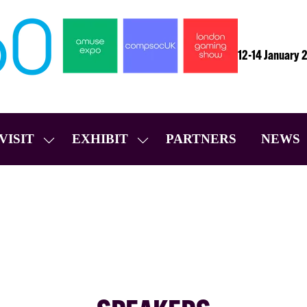
12-14 January 
VISIT
EXHIBIT
PARTNERS
NEWS
SHOW
SHOW
SUBMENU
SUBMENU
FOR:
FOR:
VISIT
EXHIBIT