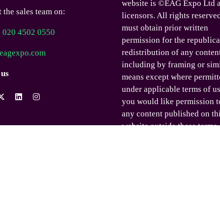
website is ©EAG Expo Ltd a
 the sales team on:
licensors. All rights reserve
must obtain prior written
) 020 4502 0550
permission for the republica
redistribution of any conten
eagexpo.com
including by framing or sim
 us
means except where permitt
under applicable terms of us
you would like permission t
any content published on th
website outside these terms,
contact us.
© EAG Expo Ltd 2025