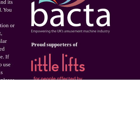
nd its
d. You
tion or
t,
ilar
Proud supporters of
ed
e. If
o use
is
 please