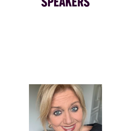
SPEAKERS