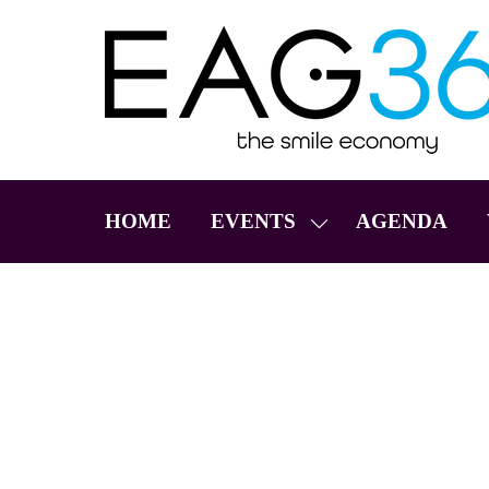
HOME
EVENTS
AGENDA
SHOW
SUBMENU
FOR:
EVENTS