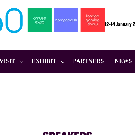
12-14 January 
VISIT
EXHIBIT
PARTNERS
NEWS
SHOW
SHOW
SUBMENU
SUBMENU
FOR:
FOR:
VISIT
EXHIBIT