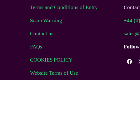
Terms and Conditions of Entry
Contact
Scam Warning
+44 (0
Contact us
sales@
FAQs
Follow
COOKIES POLICY
Website Terms of Use
© EAG Expo Ltd 2025
WEBSITE BY ASP