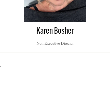
Karen Bosher
Non Executive Director
e