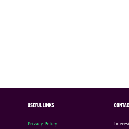
USEFUL LINKS
CONTA
Privacy Policy
Interes