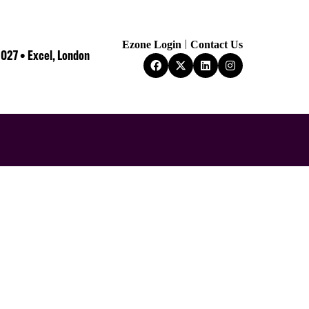
Ezone Login
Contact Us
2027 • Excel, London