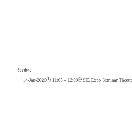
Sessions
14-Jan-2026
11:05 – 12:00
SIE Expo Seminar Theatr
Pubs Panel: Diversifying your offer