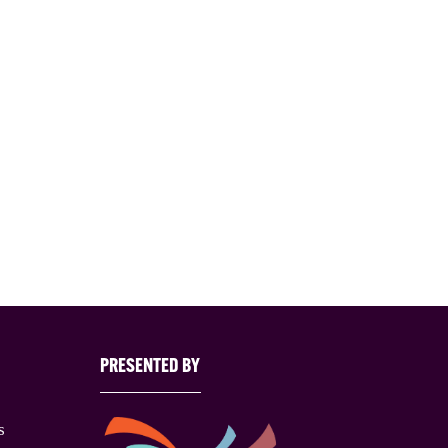
PRESENTED BY
s