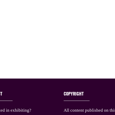
CT
COPYRIGHT
ted in exhibiting?
All content published on thi