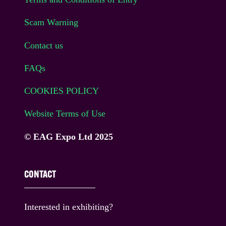
Scam Warning
Contact us
FAQs
COOKIES POLICY
Website Terms of Use
© EAG Expo Ltd 2025
CONTACT
Interested in exhibiting?