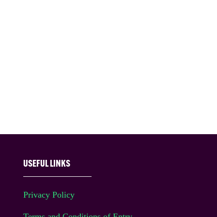
USEFUL LINKS
Privacy Policy
Terms and Conditions of Entry