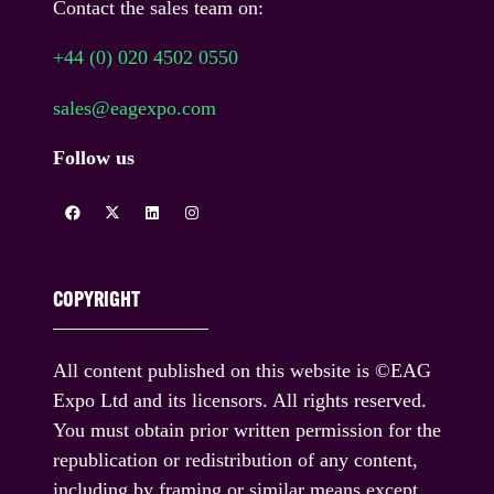
Contact the sales team on:
+44 (0) 020 4502 0550
sales@eagexpo.com
Follow us
COPYRIGHT
All content published on this website is ©EAG
Expo Ltd and its licensors. All rights reserved.
You must obtain prior written permission for the
republication or redistribution of any content,
including by framing or similar means except