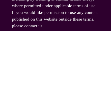
where permitted under applicable terms of use.
If you would like permission to use any content
published on this website outside these terms,
please contact us.
© EAG Expo Ltd 2025
PRESENTED BY