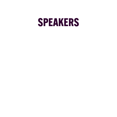
SPEAKERS