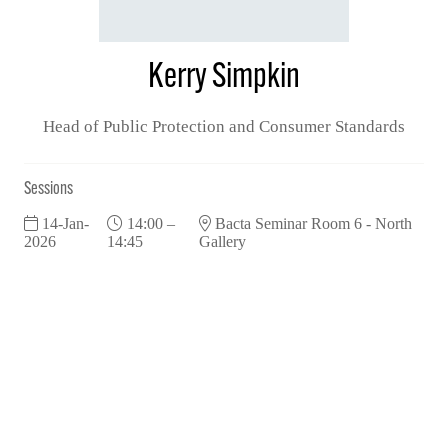
Kerry Simpkin
Head of Public Protection and Consumer Standards
Sessions
14-Jan-
14:00 –
Bacta Seminar Room 6 - North
2026
14:45
Gallery
Working with Licensing Authorities