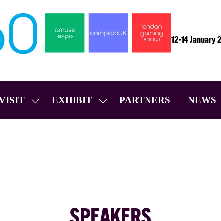
12-14 January 
VISIT
EXHIBIT
PARTNERS
NEWS
SHOW
SHOW
SUBMENU
SUBMENU
FOR:
FOR:
VISIT
EXHIBIT
SPEAKERS