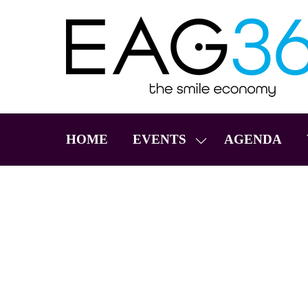
HOME
EVENTS
AGENDA
SHOW
SUBMENU
FOR:
EVENTS