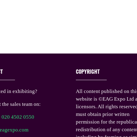
CT
COPYRIGHT
ted in exhibiting?
All content published on thi
website is ©EAG Expo Ltd a
 the sales team on:
licensors. All rights reserve
must obtain prior written
) 020 4502 0550
permission for the republica
redistribution of any conten
eagexpo.com