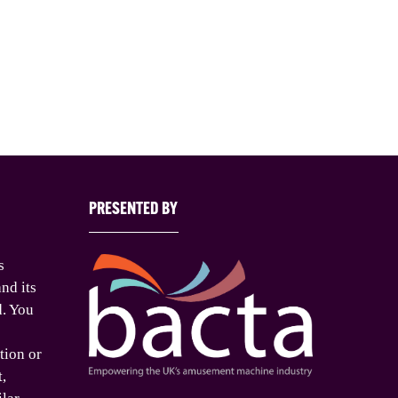
PRESENTED BY
s
nd its
d. You
tion or
t,