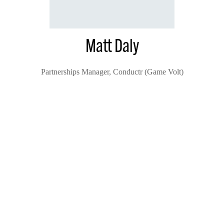
Matt Daly
Partnerships Manager,
Conductr (Game Volt)