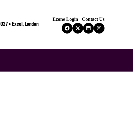
Ezone Login
Contact Us
2027 • Excel, London