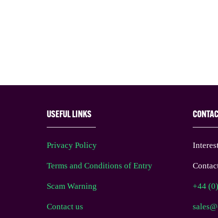
USEFUL LINKS
CONTA
Privacy Policy
Interes
Terms and Conditions of Entry
Contact
Scam Warning
+44 (0
Contact us
sales@