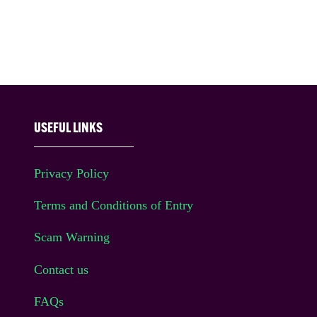
USEFUL LINKS
Privacy Policy
Terms and Conditions of Entry
Scam Warning
Contact us
FAQs