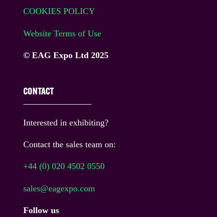
COOKIES POLICY
Website Terms of Use
© EAG Expo Ltd 2025
CONTACT
Interested in exhibiting?
Contact the sales team on:
+44 (0) 020 4502 0550
sales@eagexpo.com
Follow us