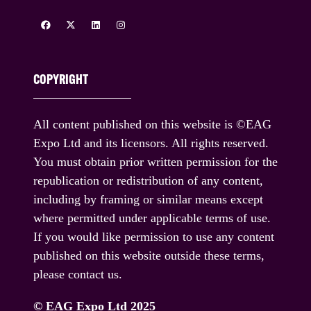
COPYRIGHT
All content published on this website is ©EAG
Expo Ltd and its licensors. All rights reserved.
You must obtain prior written permission for the
republication or redistribution of any content,
including by framing or similar means except
where permitted under applicable terms of use.
If you would like permission to use any content
published on this website outside these terms,
please contact us.
© EAG Expo Ltd 2025