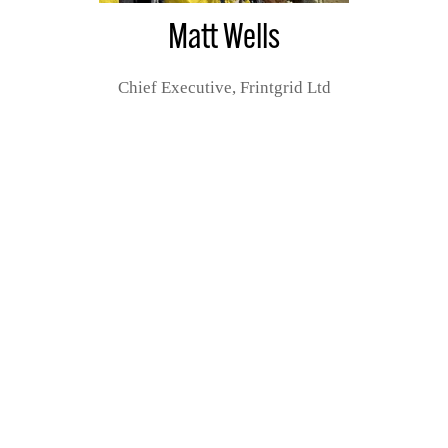
Matt Wells
Chief Executive,
Frintgrid Ltd