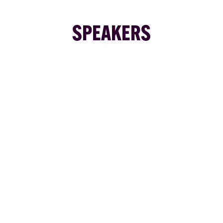
SPEAKERS