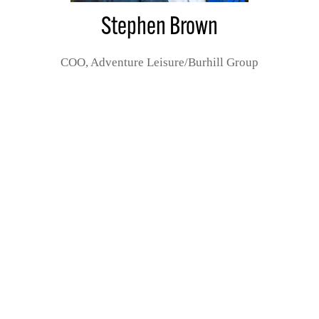
Stephen Brown
COO,
Adventure Leisure/Burhill Group