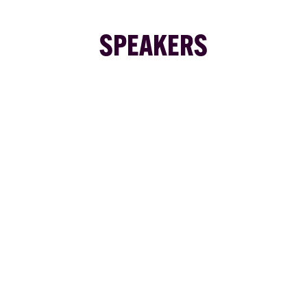
SPEAKERS