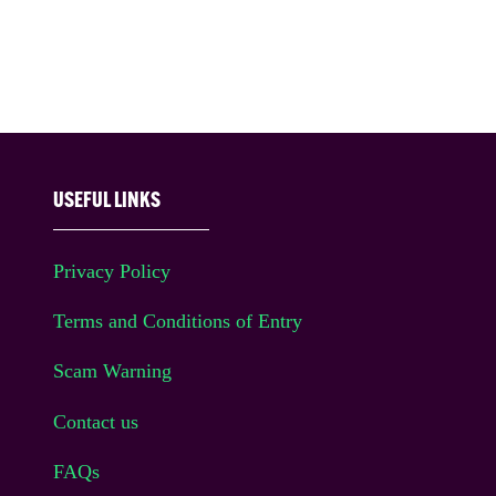
USEFUL LINKS
Privacy Policy
Terms and Conditions of Entry
Scam Warning
Contact us
FAQs