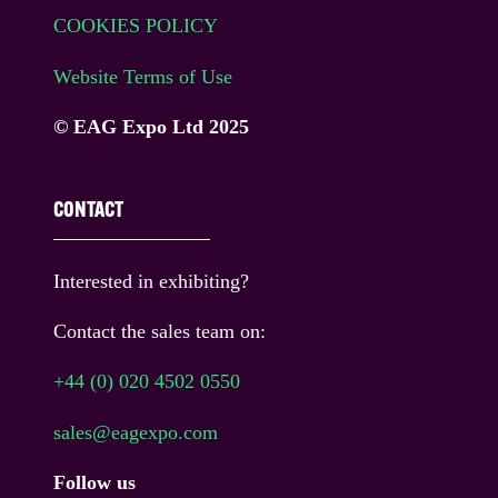
COOKIES POLICY
Website Terms of Use
© EAG Expo Ltd 2025
CONTACT
Interested in exhibiting?
Contact the sales team on:
+44 (0) 020 4502 0550
sales@eagexpo.com
Follow us