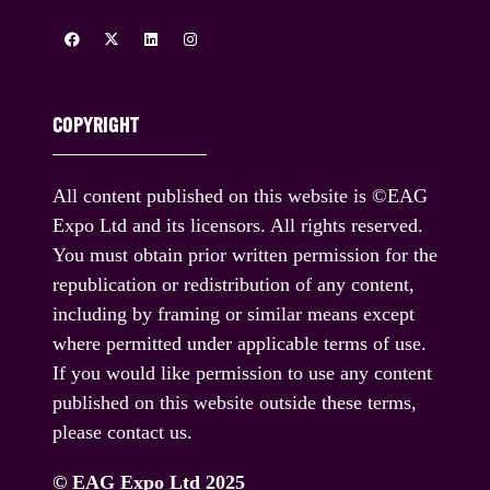
COPYRIGHT
All content published on this website is ©EAG
Expo Ltd and its licensors. All rights reserved.
You must obtain prior written permission for the
republication or redistribution of any content,
including by framing or similar means except
where permitted under applicable terms of use.
If you would like permission to use any content
published on this website outside these terms,
please contact us.
© EAG Expo Ltd 2025