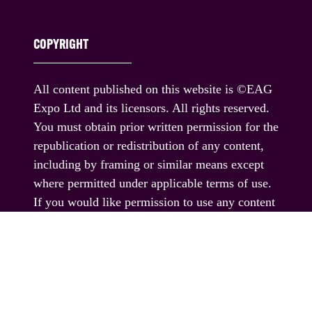
COPYRIGHT
All content published on this website is ©EAG
Expo Ltd and its licensors. All rights reserved.
You must obtain prior written permission for the
republication or redistribution of any content,
including by framing or similar means except
where permitted under applicable terms of use.
If you would like permission to use any content
published on this website outside these terms,
please contact us.
© EAG Expo Ltd 2025