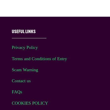
USEFUL LINKS
Privacy Policy
Terms and Conditions of Entry
Scam Warning
Contact us
FAQs
COOKIES POLICY