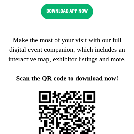
DOWNLOAD APP NOW
(OPENS
IN
A
Make the most of your visit with our full
NEW
TAB)
digital event companion, which includes an
interactive map, exhibitor listings and more.
Scan the QR code to download now!