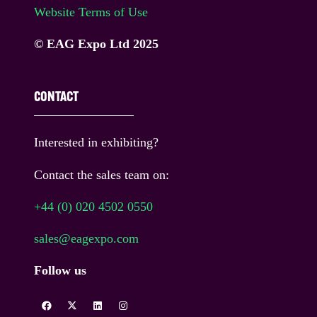
Website Terms of Use
© EAG Expo Ltd 2025
CONTACT
Interested in exhibiting?
Contact the sales team on:
+44 (0) 020 4502 0550
sales@eagexpo.com
Follow us