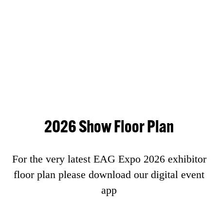
2026 Show Floor Plan
For the very latest EAG Expo 2026 exhibitor
floor plan please download our digital event
app