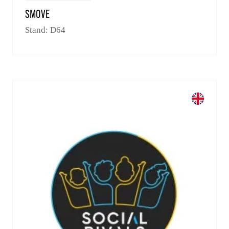
SMOVE
Stand: D64