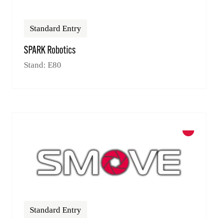
Standard Entry
SPARK Robotics
Stand: E80
Standard Entry