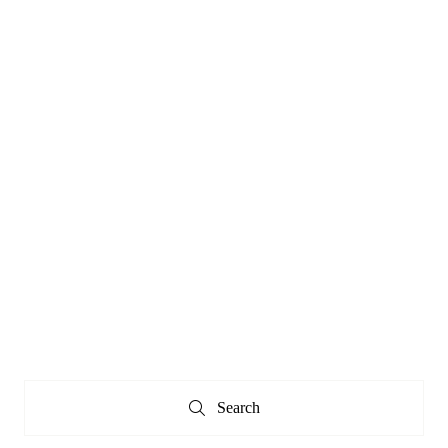
Search
Search