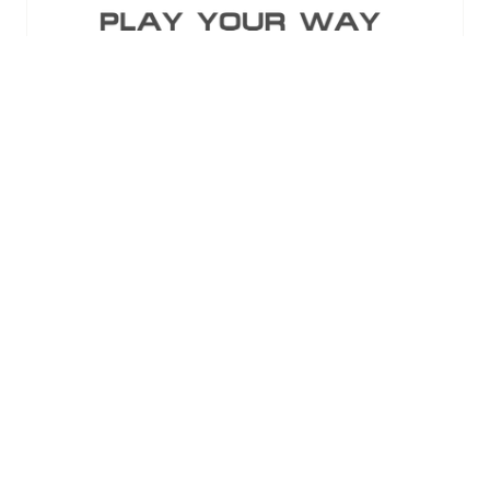
Standard Entry
Semnox Solutions Pvt. Ltd
Stand: B36
12 Results