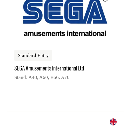
Standard Entry
SEGA Amusements International Ltd
Stand: A40, A60, B66, A70