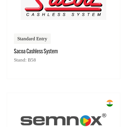
Standard Entry
Sacoa Cashless System
Stand: B58