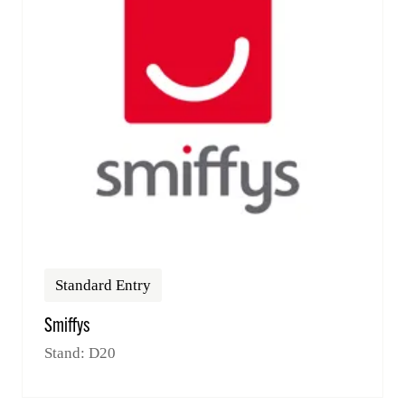
Standard Entry
Smiffys
Stand: D20