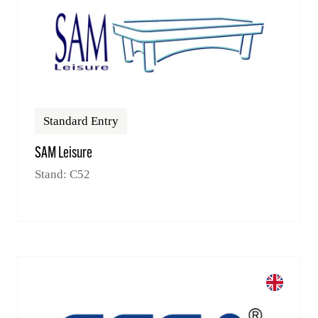
Standard Entry
SAM Leisure
Stand: C52