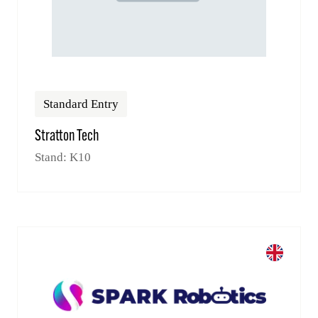
Standard Entry
Stratton Tech
Stand: K10