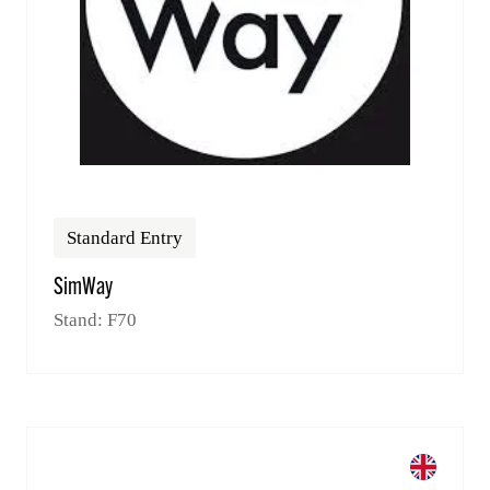
Standard Entry
SimWay
Stand: F70