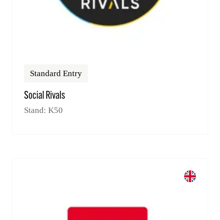
Standard Entry
Social Rivals
Stand: K50