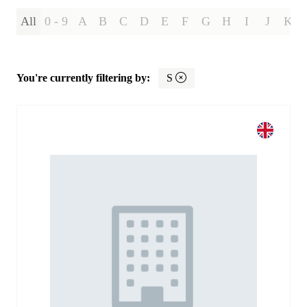
All
0 - 9
A
B
C
D
E
F
G
H
I
J
K
You're currently filtering by:
S