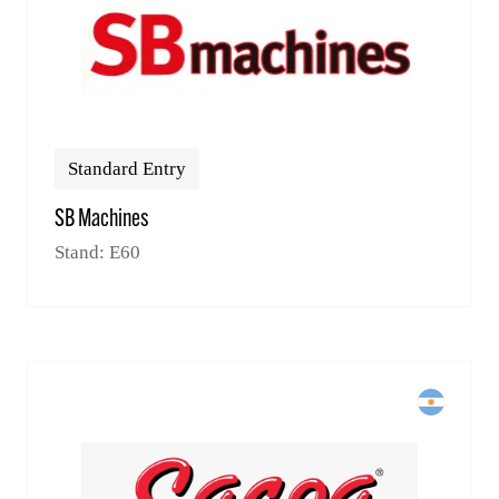
Standard Entry
SB Machines
Stand: E60