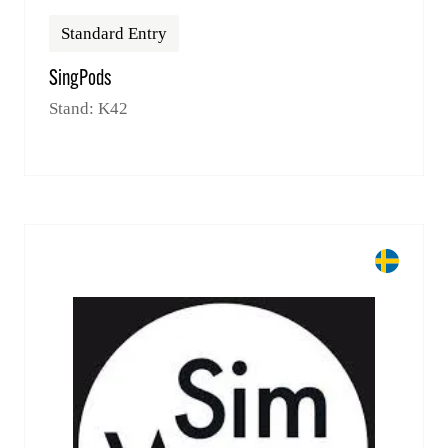
Standard Entry
SingPods
Stand: K42