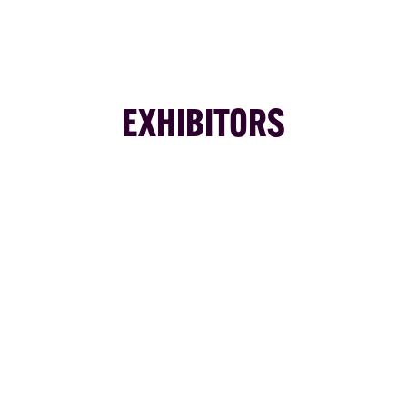
EXHIBITORS