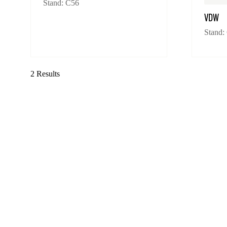
Stand: C56
VDW
Stand:
2 Results