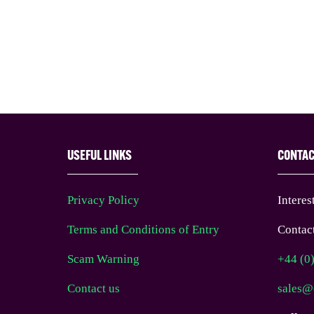
USEFUL LINKS
CONTA
Privacy Policy
Interes
Terms and Conditions of Entry
Contact
Scam Warning
+44 (0
Contact us
sales@