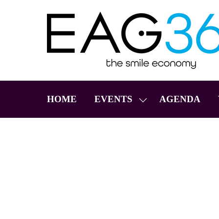
HOME
EVENTS
AGENDA
SHOW
SUBMENU
FOR:
EVENTS