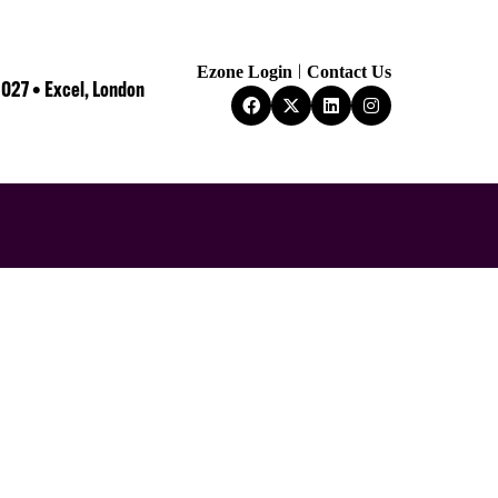
Ezone Login
Contact Us
2027 • Excel, London