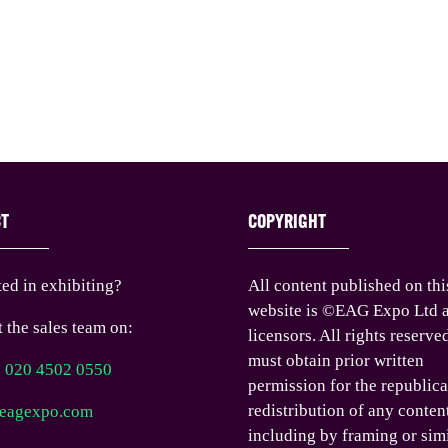
CT
COPYRIGHT
ted in exhibiting?
All content published on thi
website is ©EAG Expo Ltd a
 the sales team on:
licensors. All rights reserve
must obtain prior written
) 020 4502 0550
permission for the republica
redistribution of any conten
eagexpo.com
including by framing or sim