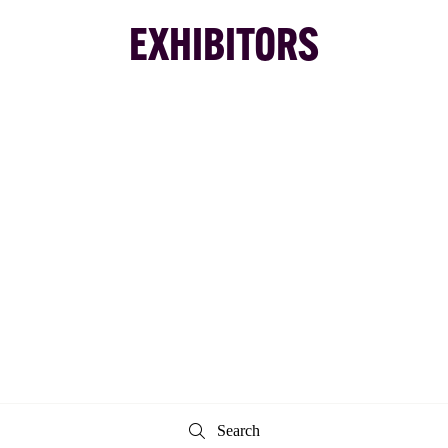
EXHIBITORS
Search
Search