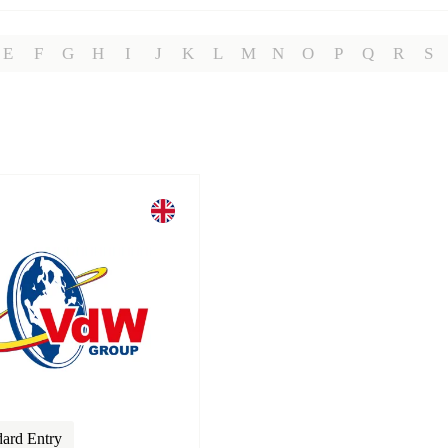
E
F
G
H
I
J
K
L
M
N
O
P
Q
R
S
dard Entry