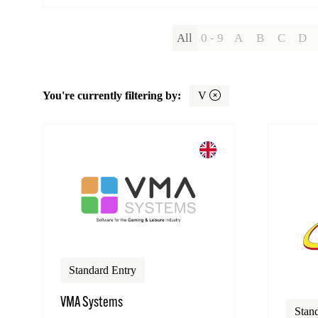
All
0 - 9
A
B
C
D
You're currently filtering by:
V
Standard Entry
VMA Systems
Stan