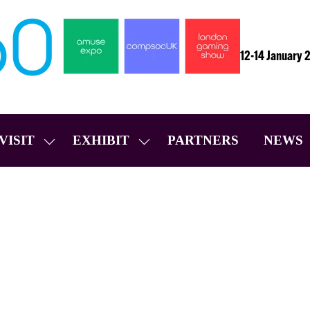
12-14 January 
VISIT
EXHIBIT
PARTNERS
NEWS
SHOW
SHOW
SUBMENU
SUBMENU
FOR:
FOR:
VISIT
EXHIBIT