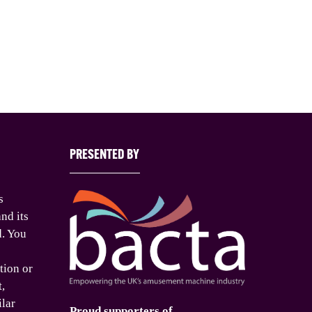
PRESENTED BY
s
nd its
d. You
tion or
t,
ilar
Proud supporters of