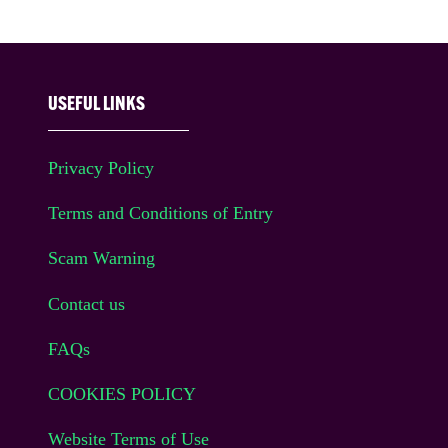
USEFUL LINKS
Privacy Policy
Terms and Conditions of Entry
Scam Warning
Contact us
FAQs
COOKIES POLICY
Website Terms of Use