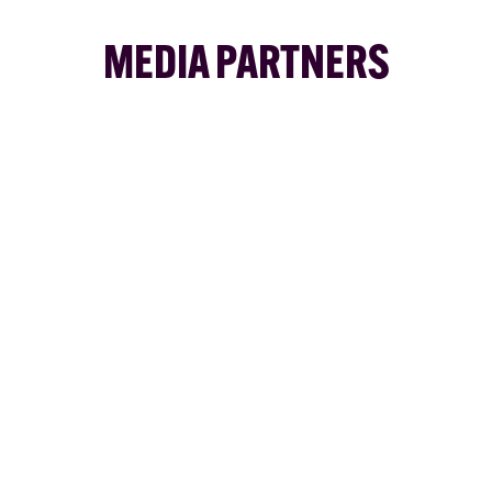
MEDIA PARTNERS