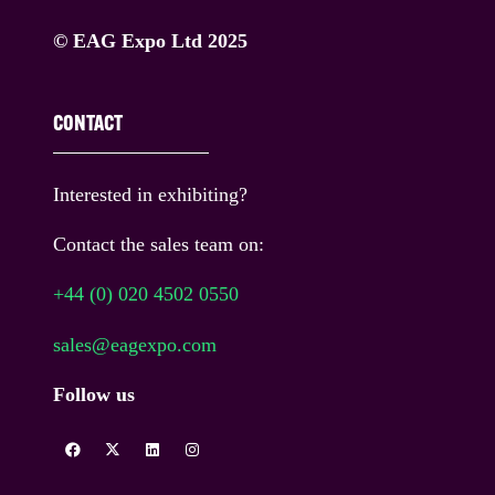
© EAG Expo Ltd 2025
CONTACT
Interested in exhibiting?
Contact the sales team on:
+44 (0) 020 4502 0550
sales@eagexpo.com
Follow us