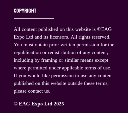
COPYRIGHT
All content published on this website is ©EAG
Expo Ltd and its licensors. All rights reserved.
You must obtain prior written permission for the
republication or redistribution of any content,
including by framing or similar means except
where permitted under applicable terms of use.
If you would like permission to use any content
published on this website outside these terms,
please contact us.
© EAG Expo Ltd 2025
PRESENTED BY