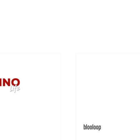
blooloop